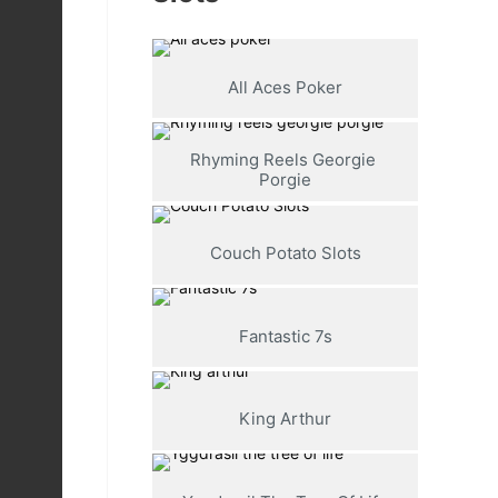
All Aces Poker
Rhyming Reels Georgie 
Porgie
Couch Potato Slots
Fantastic 7s
King Arthur