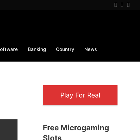
oftware
Banking
Country
News
Play For Real
Free Microgaming
Slots