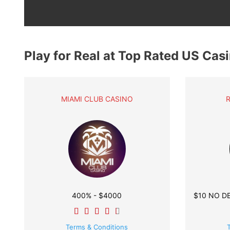
Play for Real at Top Rated US Cas
MIAMI CLUB CASINO
400% - $4000
$10 NO DE
Terms & Conditions