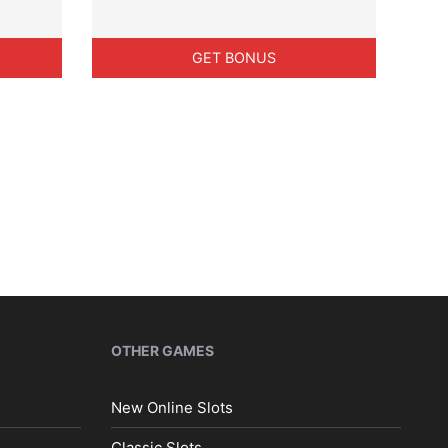
GET BONUS
OTHER GAMES
New Online Slots
Classic Slots