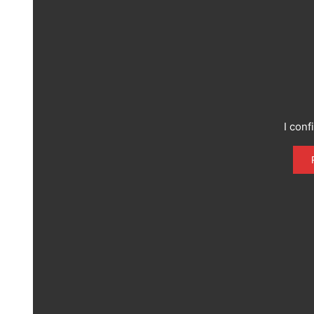
I conf