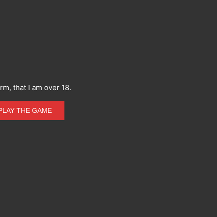
irm, that I am over 18.
PLAY THE GAME