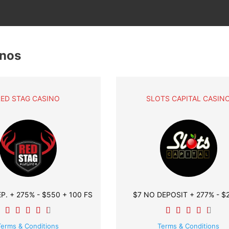
inos
RED STAG CASINO
SLOTS CAPITAL CASIN
P. + 275% - $550 + 100 FS
$7 NO DEPOSIT + 277% - $2
Terms & Conditions
Terms & Conditions