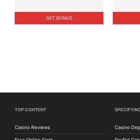
GET BONUS
TOP CONTENT
SPECIFYIN
Casino Reviews
Casino Dep
Free Online Slots
PayPal Cas