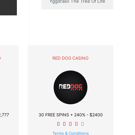
Yggdrasil The Tree Of Life
O
RED DOG CASINO
,777
30 FREE SPINS + 240% - $2400
Terms & Conditions