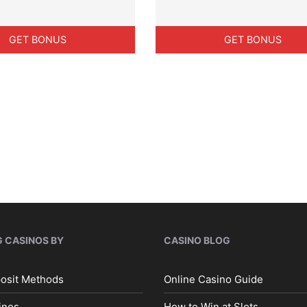
GET BONUS
GET BONUS
G CASINOS BY
CASINO BLOG
osit Methods
Online Casino Guide
inos
How to Win at Slots