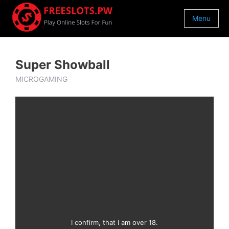
Menu
Super Showball
MICROGAMING
I confirm, that I am over 18.