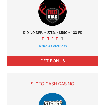
$10 NO DEP. + 275% - $550 + 100 FS
Terms & Conditions
GET BONUS
SLOTO CASH CASINO