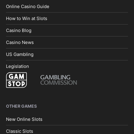
Online Casino Guide
How to Win at Slots
Casino Blog
Casino News
US Gambling
Legislation
OTHER GAMES
New Online Slots
Classic Slots