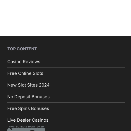
TOP CONTENT
Casino Reviews
Free Online Slots
New Slot Sites 2024
No Deposit Bonuses
Free Spins Bonuses
Live Dealer Casinos