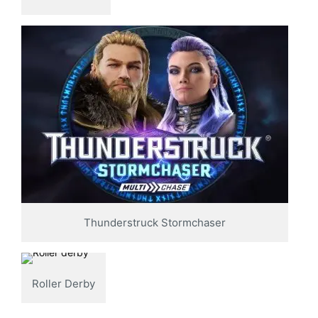
Thunderstruck Stormchaser
Roller Derby