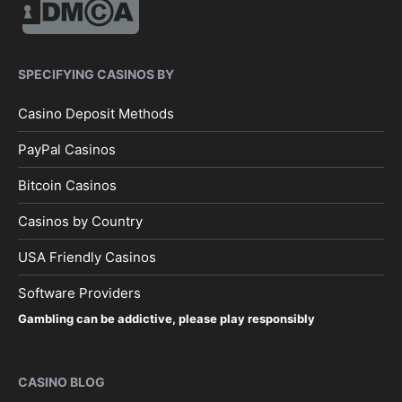
SPECIFYING CASINOS BY
Casino Deposit Methods
PayPal Casinos
Bitcoin Casinos
Casinos by Country
USA Friendly Casinos
Software Providers
Gambling can be addictive, please play responsibly
CASINO BLOG