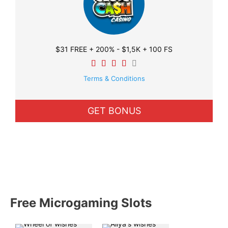
$31 FREE + 200% - $1,5K + 100 FS
Terms & Conditions
GET BONUS
Free Microgaming Slots