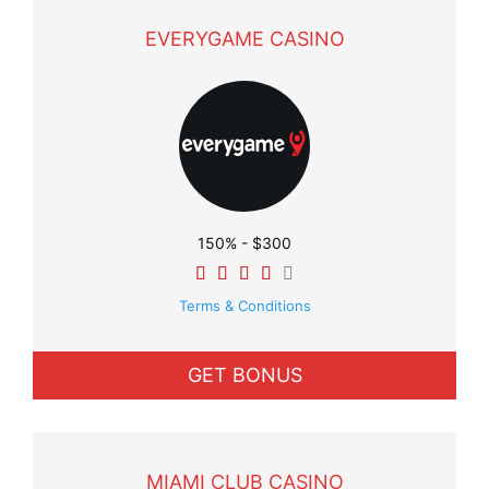
EVERYGAME CASINO
150% - $300
Terms & Conditions
GET BONUS
MIAMI CLUB CASINO