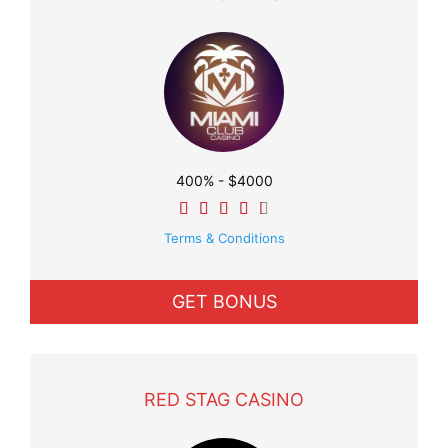
400% - $4000
Terms & Conditions
GET BONUS
RED STAG CASINO