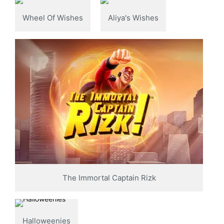
Wheel Of Wishes
Aliya's Wishes
The Immortal Captain Rizk
Halloweenies