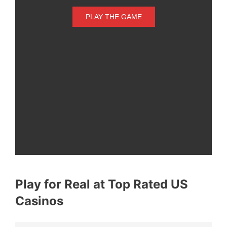
PLAY THE GAME
Play for Real at Top Rated US
Casinos