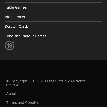
Table Games
Video Poker
Scratch Cards
Keno and Parlour Games
© Copyright 2011-2023 FreeSlots.pw All rights
reserved.
About
Terms and Conditions