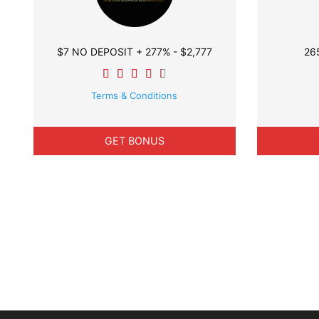
$7 NO DEPOSIT + 277% - $2,777
26
Terms & Conditions
GET BONUS