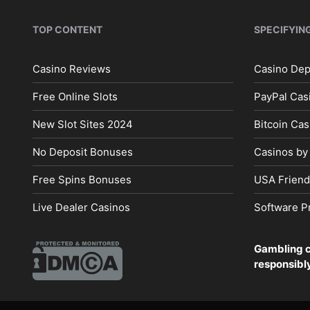
TOP CONTENT
SPECIFYIN
Casino Reviews
Casino Dep
Free Online Slots
PayPal Cas
New Slot Sites 2024
Bitcoin Cas
No Deposit Bonuses
Casinos by
Free Spins Bonuses
USA Friend
Live Dealer Casinos
Software P
Gambling c
responsibl