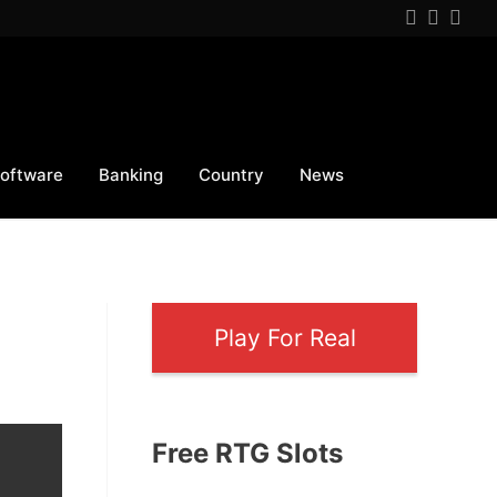
oftware
Banking
Country
News
Play For Real
Free RTG Slots