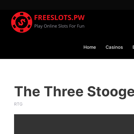
Home
Casinos
The Three Stooge
RTG