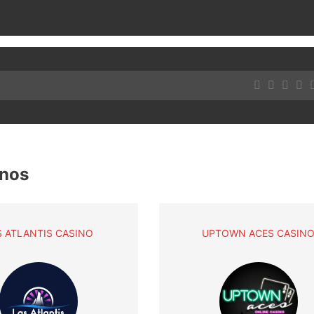
inos
S ATLANTIS CASINO
UPTOWN ACES CASIN