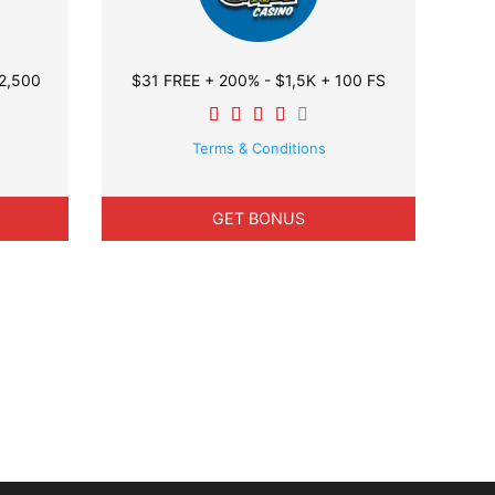
Zombies Versus 
Cheerleaders Ii
2,500
$31 FREE + 200% - $1,5K + 100 FS
Vegas Three Card Rummy
Terms & Conditions
GET BONUS