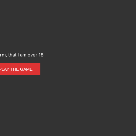
irm, that I am over 18.
PLAY THE GAME