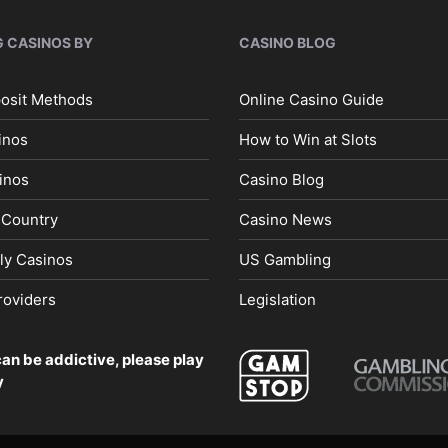
G CASINOS BY
CASINO BLOG
osit Methods
Online Casino Guide
inos
How to Win at Slots
inos
Casino Blog
 Country
Casino News
ly Casinos
US Gambling
roviders
Legislation
an be addictive, please play
y