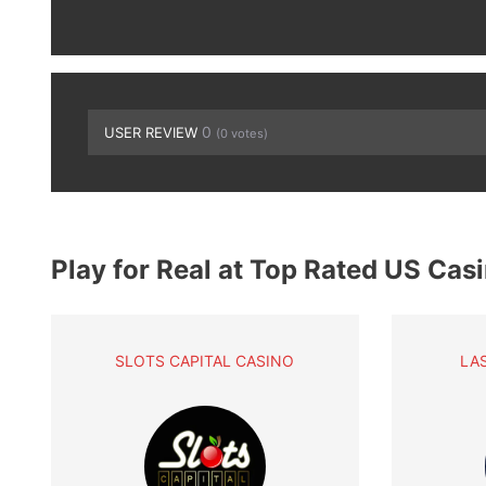
0
USER REVIEW
(
0
votes)
Play for Real at Top Rated US Cas
SLOTS CAPITAL CASINO
LA