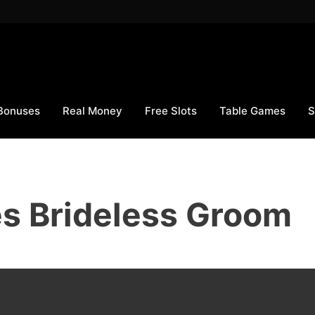
Bonuses
Real Money
Free Slots
Table Games
S
s Brideless Groom