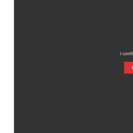
I conf