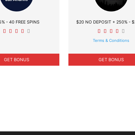
5% - 40 FREE SPINS
$20 NO DEPOSIT + 250% - $
Terms & Conditions
GET BONUS
GET BONUS