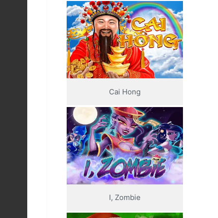
Cai Hong
I, Zombie