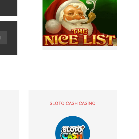
The Nice List
O
SLOTO CASH CASINO
Secret Symbol