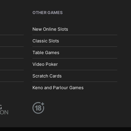
OTHER GAMES
New Online Slots
Classic Slots
Table Games
Video Poker
Scratch Cards
Keno and Parlour Games