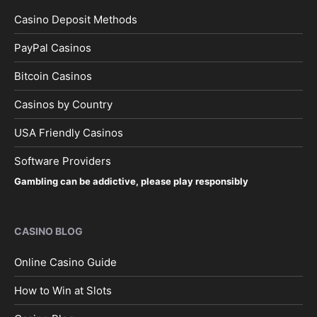
Casino Deposit Methods
PayPal Casinos
Bitcoin Casinos
Casinos by Country
USA Friendly Casinos
Software Providers
Gambling can be addictive, please play responsibly
CASINO BLOG
Online Casino Guide
How to Win at Slots