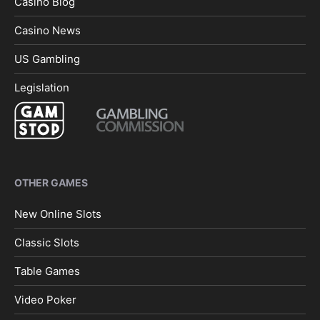
Casino Blog
Casino News
US Gambling
Legislation
OTHER GAMES
New Online Slots
Classic Slots
Table Games
Video Poker