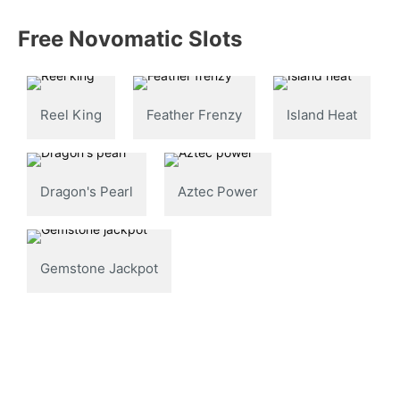
Free Novomatic Slots
Reel King
Feather Frenzy
Island Heat
Dragon's Pearl
Aztec Power
Gemstone Jackpot