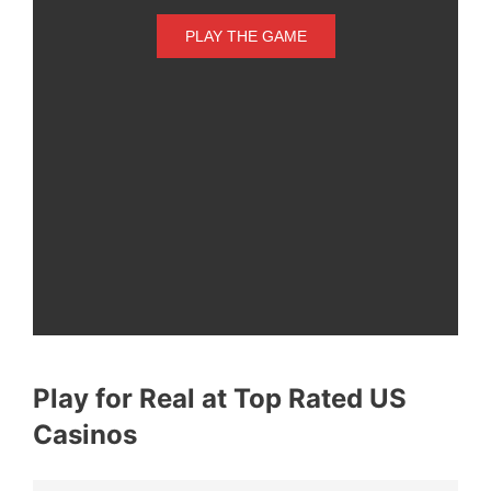
PLAY THE GAME
Play for Real at Top Rated US
Casinos