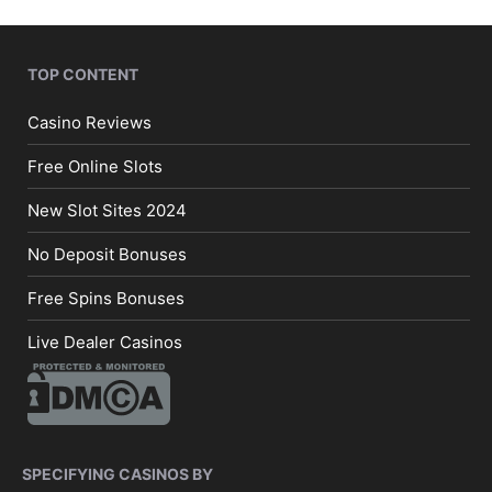
TOP CONTENT
Casino Reviews
Free Online Slots
New Slot Sites 2024
No Deposit Bonuses
Free Spins Bonuses
Live Dealer Casinos
SPECIFYING CASINOS BY