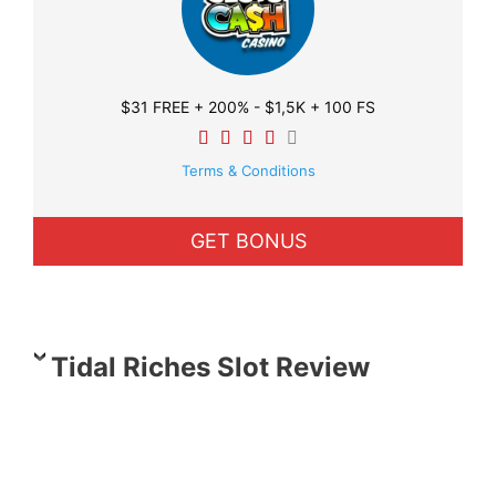
$31 FREE + 200% - $1,5K + 100 FS
Terms & Conditions
GET BONUS
Tidal Riches Slot Review