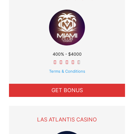
400% - $4000
Terms & Conditions
GET BONUS
LAS ATLANTIS CASINO