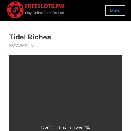
Menu
Tidal Riches
NOVOMATIC
I confirm, that I am over 18.