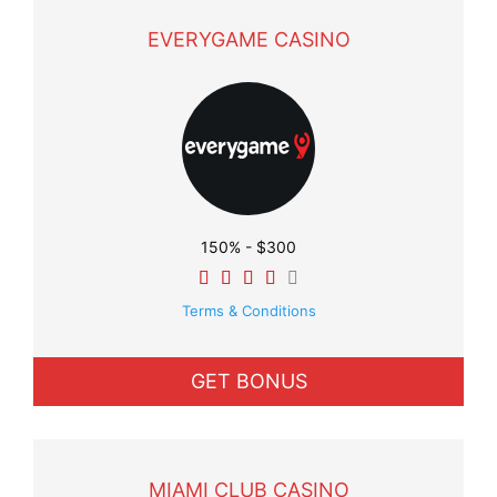
EVERYGAME CASINO
150% - $300
Terms & Conditions
GET BONUS
MIAMI CLUB CASINO