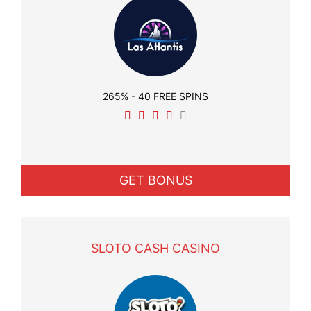
265% - 40 FREE SPINS
GET BONUS
SLOTO CASH CASINO