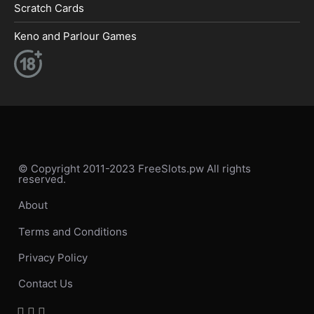
Scratch Cards
Keno and Parlour Games
© Copyright 2011-2023 FreeSlots.pw All rights
reserved.
About
Terms and Conditions
Privacy Policy
Contact Us