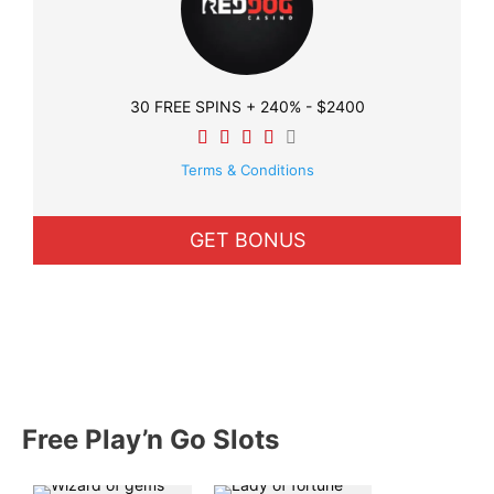
30 FREE SPINS + 240% - $2400
Terms & Conditions
GET BONUS
Free Play’n Go Slots