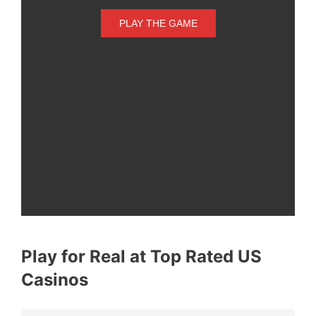
PLAY THE GAME
Play for Real at Top Rated US
Casinos