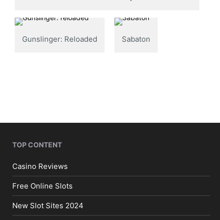
Gunslinger: Reloaded
Sabaton
TOP CONTENT
Casino Reviews
Free Online Slots
New Slot Sites 2024