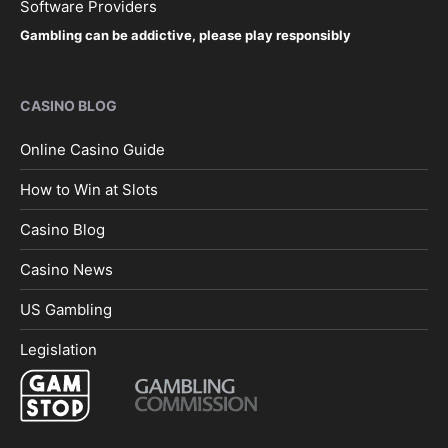
Software Providers
Gambling can be addictive, please play responsibly
CASINO BLOG
Online Casino Guide
How to Win at Slots
Casino Blog
Casino News
US Gambling
Legislation