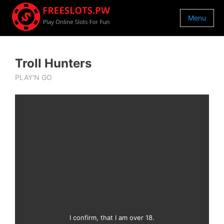
Menu
Troll Hunters
PLAY'N GO
I confirm, that I am over 18.