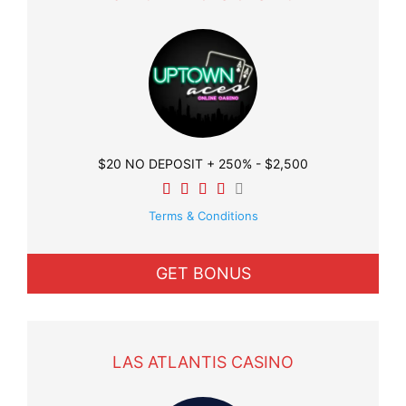
$20 NO DEPOSIT + 250% - $2,500
Terms & Conditions
GET BONUS
LAS ATLANTIS CASINO