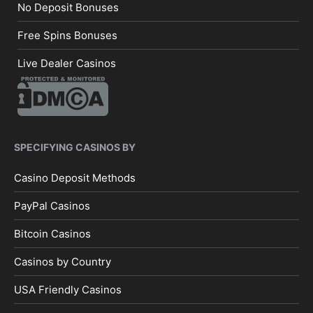
No Deposit Bonuses
Free Spins Bonuses
Live Dealer Casinos
SPECIFYING CASINOS BY
Casino Deposit Methods
PayPal Casinos
Bitcoin Casinos
Casinos by Country
USA Friendly Casinos