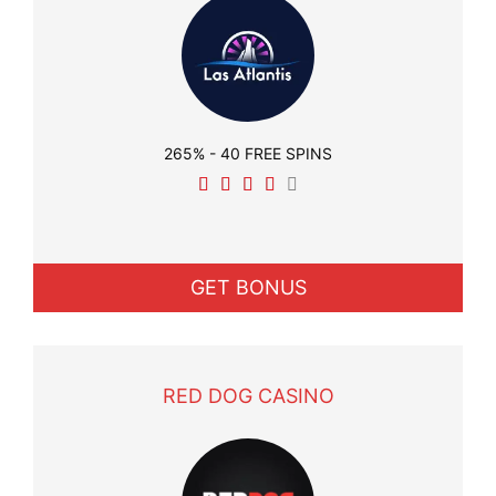
265% - 40 FREE SPINS
GET BONUS
RED DOG CASINO