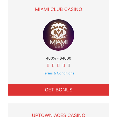
MIAMI CLUB CASINO
400% - $4000
Terms & Conditions
GET BONUS
UPTOWN ACES CASINO