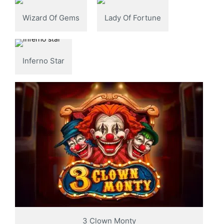
Wizard Of Gems
Lady Of Fortune
Inferno Star
3 Clown Monty