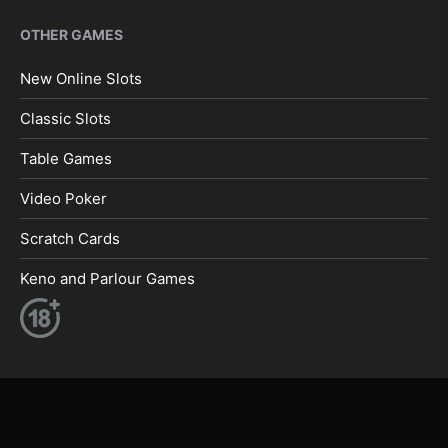
OTHER GAMES
New Online Slots
Classic Slots
Table Games
Video Poker
Scratch Cards
Keno and Parlour Games