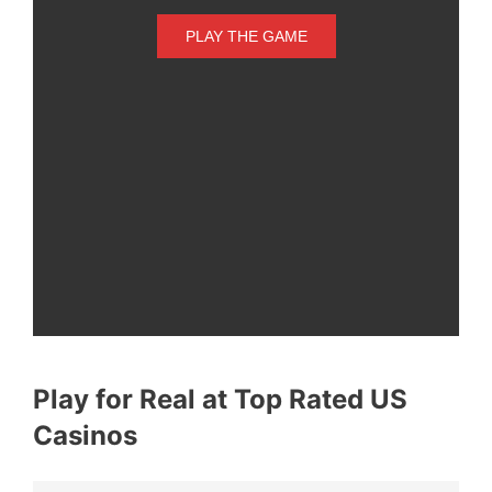
PLAY THE GAME
Play for Real at Top Rated US
Casinos