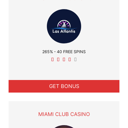
265% - 40 FREE SPINS
GET BONUS
MIAMI CLUB CASINO