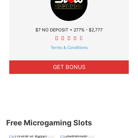
$7 NO DEPOSIT + 277% - $2,777
Terms & Conditions
GET BONUS
Free Microgaming Slots