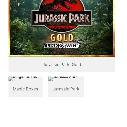
Jurassic Park: Gold
Magic Boxes
Jurassic Park