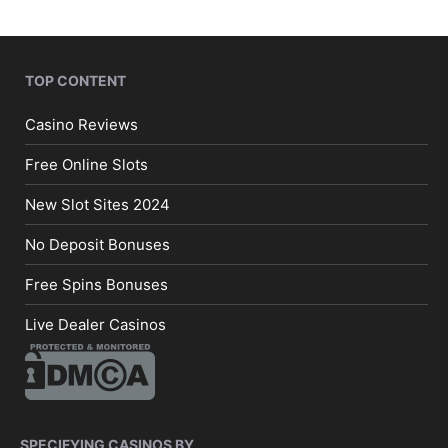
TOP CONTENT
Casino Reviews
Free Online Slots
New Slot Sites 2024
No Deposit Bonuses
Free Spins Bonuses
Live Dealer Casinos
SPECIFYING CASINOS BY