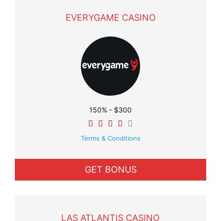
EVERYGAME CASINO
150% - $300
Terms & Conditions
GET BONUS
LAS ATLANTIS CASINO