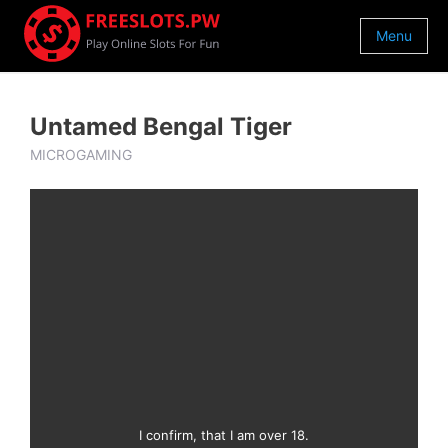
Menu
Untamed Bengal Tiger
MICROGAMING
I confirm, that I am over 18.