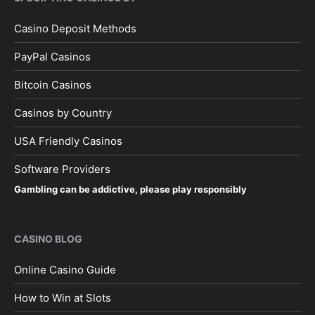
Casino Deposit Methods
PayPal Casinos
Bitcoin Casinos
Casinos by Country
USA Friendly Casinos
Software Providers
Gambling can be addictive, please play responsibly
CASINO BLOG
Online Casino Guide
How to Win at Slots