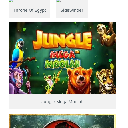
Throne Of Egypt
Sidewinder
Jungle Mega Moolah