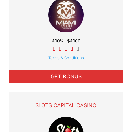
400% - $4000
Terms & Conditions
GET BONUS
SLOTS CAPITAL CASINO