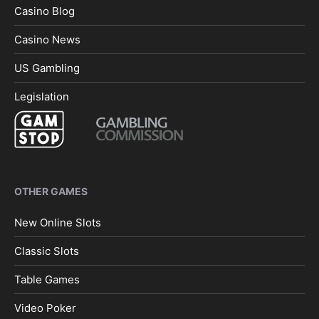
Casino Blog
Casino News
US Gambling
Legislation
OTHER GAMES
New Online Slots
Classic Slots
Table Games
Video Poker