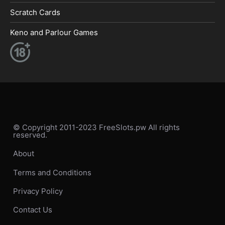
Scratch Cards
Keno and Parlour Games
© Copyright 2011-2023 FreeSlots.pw All rights
reserved.
About
Terms and Conditions
Privacy Policy
Contact Us