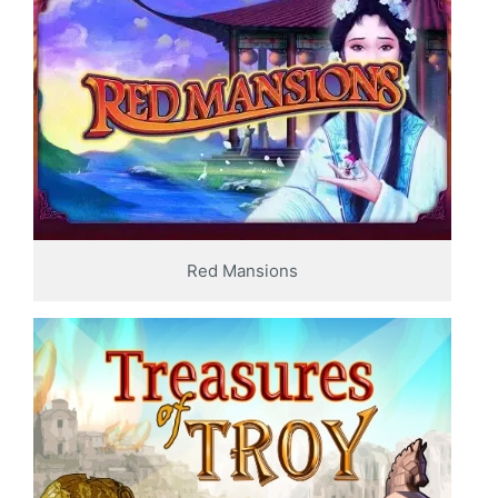
Red Mansions