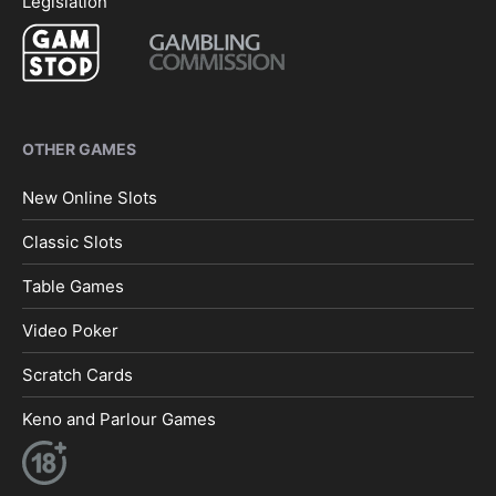
Legislation
OTHER GAMES
New Online Slots
Classic Slots
Table Games
Video Poker
Scratch Cards
Keno and Parlour Games