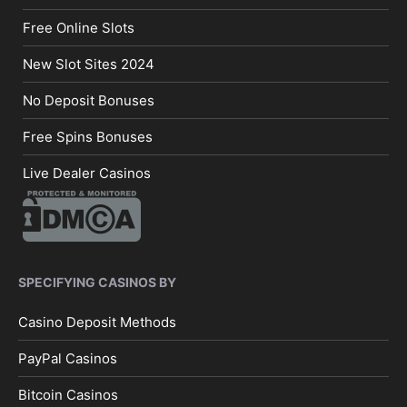
Free Online Slots
New Slot Sites 2024
No Deposit Bonuses
Free Spins Bonuses
Live Dealer Casinos
SPECIFYING CASINOS BY
Casino Deposit Methods
PayPal Casinos
Bitcoin Casinos