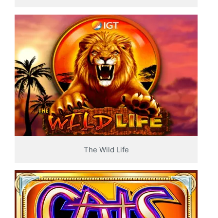
The Wild Life