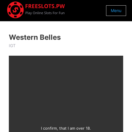
Menu
Western Belles
IGT
I confirm, that I am over 18.