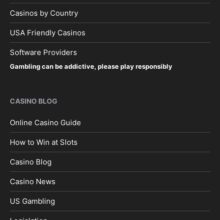
Casinos by Country
USA Friendly Casinos
Software Providers
Gambling can be addictive, please play responsibly
CASINO BLOG
Online Casino Guide
How to Win at Slots
Casino Blog
Casino News
US Gambling