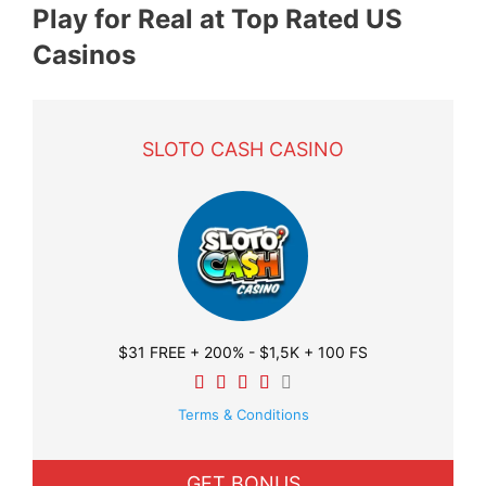
Play for Real at Top Rated US
Casinos
SLOTO CASH CASINO
$31 FREE + 200% - $1,5K + 100 FS
Terms & Conditions
GET BONUS