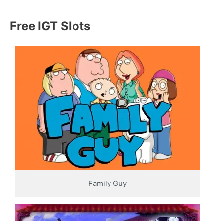
Free IGT Slots
Family Guy