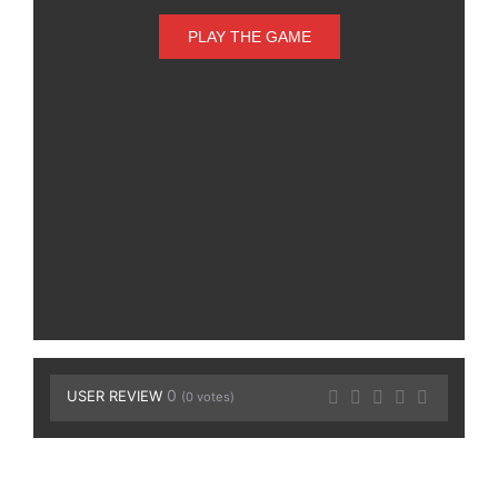
PLAY THE GAME
0
USER REVIEW
(
0
votes)