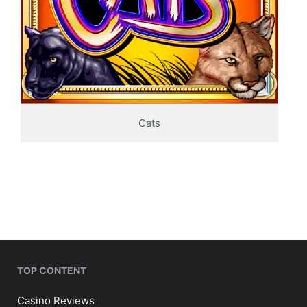
Cats
TOP CONTENT
Casino Reviews