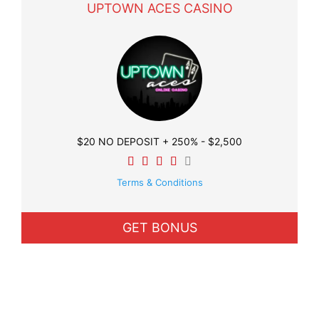
UPTOWN ACES CASINO
$20 NO DEPOSIT + 250% - $2,500
Terms & Conditions
GET BONUS