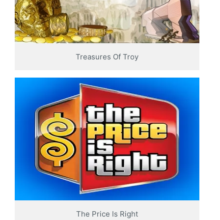
Treasures Of Troy
The Price Is Right