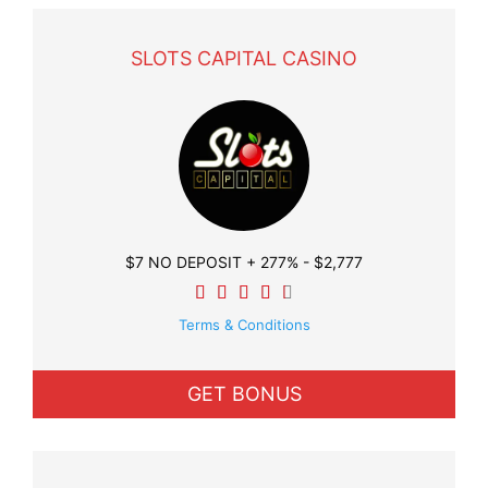
SLOTS CAPITAL CASINO
$7 NO DEPOSIT + 277% - $2,777
Terms & Conditions
GET BONUS