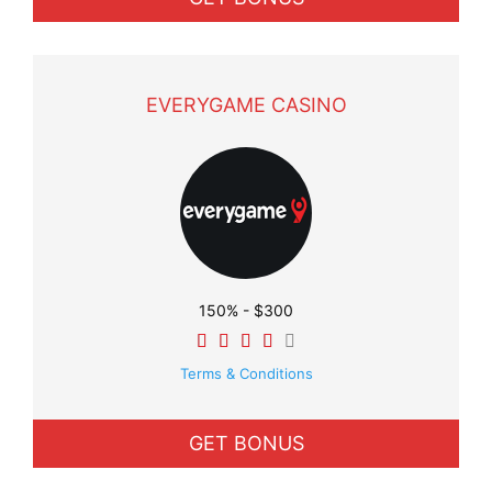
EVERYGAME CASINO
150% - $300
Terms & Conditions
GET BONUS