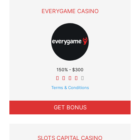
EVERYGAME CASINO
150% - $300
Terms & Conditions
GET BONUS
SLOTS CAPITAL CASINO