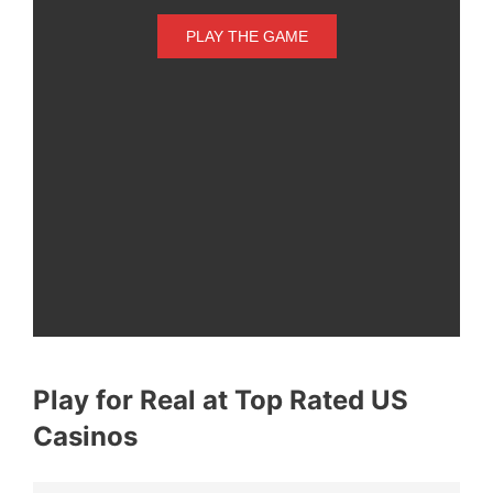
PLAY THE GAME
Play for Real at Top Rated US
Casinos