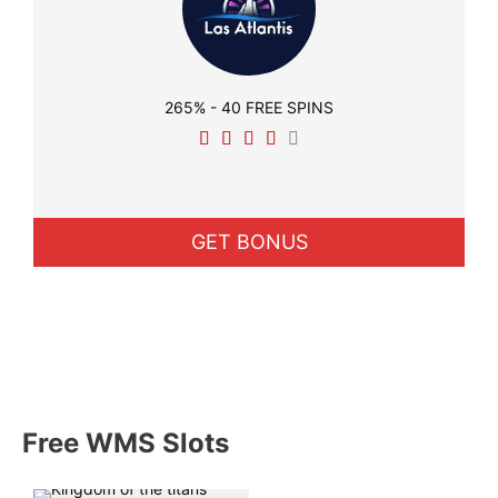
265% - 40 FREE SPINS
GET BONUS
Free WMS Slots