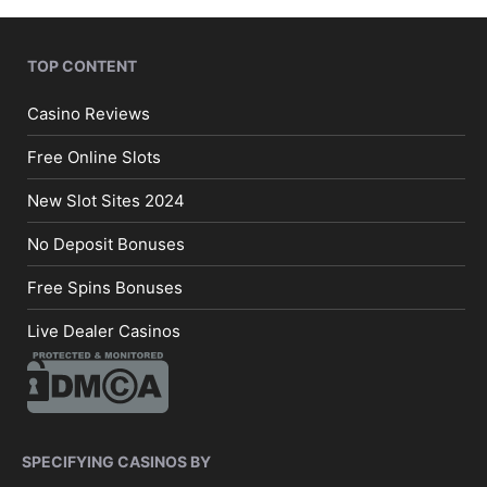
TOP CONTENT
Casino Reviews
Free Online Slots
New Slot Sites 2024
No Deposit Bonuses
Free Spins Bonuses
Live Dealer Casinos
SPECIFYING CASINOS BY