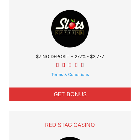
$7 NO DEPOSIT + 277% - $2,777
Terms & Conditions
GET BONUS
RED STAG CASINO