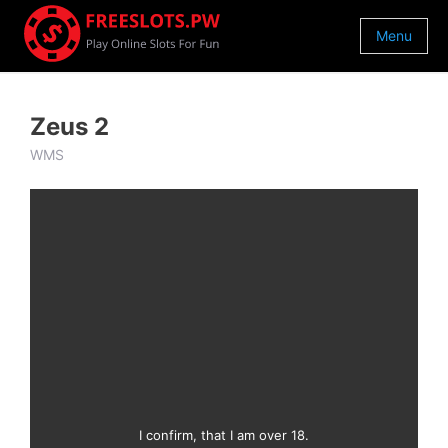
Menu
Zeus 2
WMS
I confirm, that I am over 18.