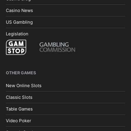
Casino News
US Gambling
Legislation
OTHER GAMES
New Online Slots
Classic Slots
Table Games
Video Poker