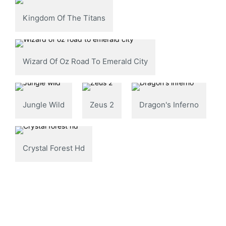
Kingdom Of The Titans
Wizard Of Oz Road To Emerald City
Jungle Wild
Zeus 2
Dragon's Inferno
Crystal Forest Hd