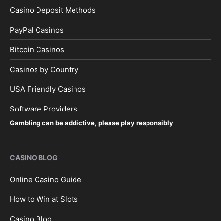
Casino Deposit Methods
PayPal Casinos
Bitcoin Casinos
Casinos by Country
USA Friendly Casinos
Software Providers
Gambling can be addictive, please play responsibly
CASINO BLOG
Online Casino Guide
How to Win at Slots
Casino Blog