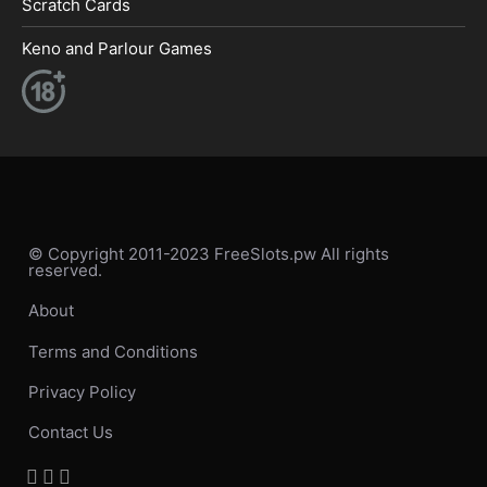
Scratch Cards
Keno and Parlour Games
© Copyright 2011-2023 FreeSlots.pw All rights
reserved.
About
Terms and Conditions
Privacy Policy
Contact Us