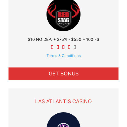
$10 NO DEP. + 275% - $550 + 100 FS
Terms & Conditions
GET BONUS
LAS ATLANTIS CASINO