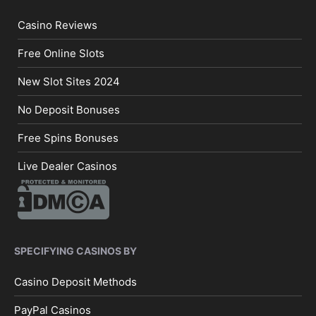
Casino Reviews
Free Online Slots
New Slot Sites 2024
No Deposit Bonuses
Free Spins Bonuses
Live Dealer Casinos
SPECIFYING CASINOS BY
Casino Deposit Methods
PayPal Casinos