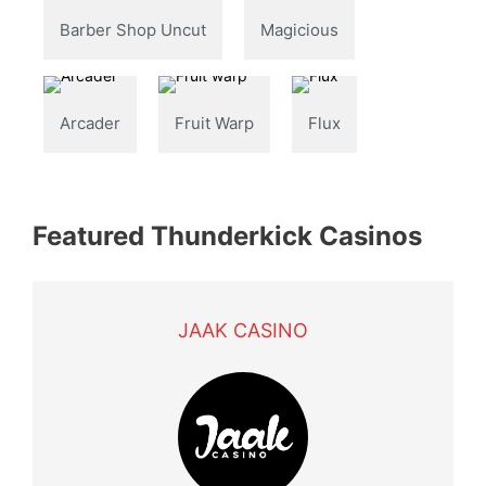
Barber Shop Uncut
Magicious
Arcader
Fruit Warp
Flux
Featured Thunderkick Casinos
JAAK CASINO