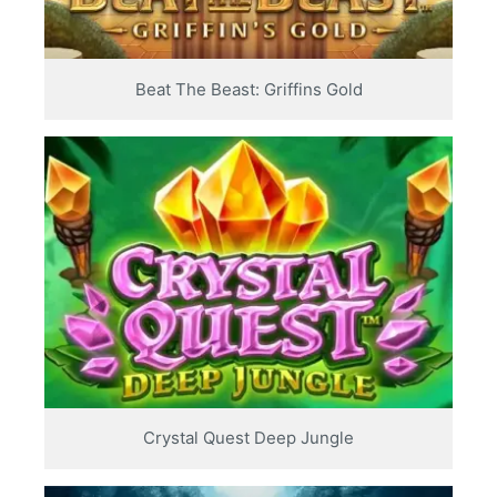
Beat The Beast: Griffins Gold
Crystal Quest Deep Jungle