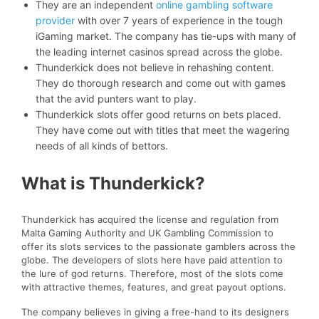
They are an independent
online gambling software
provider
with over 7 years of experience in the tough
iGaming market. The company has tie-ups with many of
the leading internet casinos spread across the globe.
Thunderkick does not believe in rehashing content.
They do thorough research and come out with games
that the avid punters want to play.
Thunderkick slots offer good returns on bets placed.
They have come out with titles that meet the wagering
needs of all kinds of bettors.
What is Thunderkick?
Thunderkick has acquired the license and regulation from
Malta Gaming Authority and UK Gambling Commission to
offer its slots services to the passionate gamblers across the
globe. The developers of slots here have paid attention to
the lure of god returns. Therefore, most of the slots come
with attractive themes, features, and great payout options.
The company believes in giving a free-hand to its designers