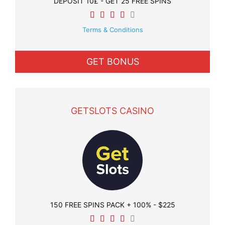
DEPOSIT 10£ - GET 25 FREE SPINS
Terms & Conditions
GET BONUS
GETSLOTS CASINO
150 FREE SPINS PACK + 100% - $225