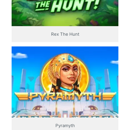
Rex The Hunt
Pyramyth