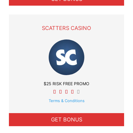
SCATTERS CASINO
$25 RISK FREE PROMO
Terms & Conditions
GET BONUS