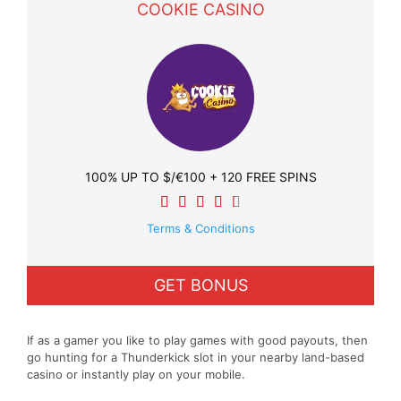
COOKIE CASINO
100% UP TO $/€100 + 120 FREE SPINS
Terms & Conditions
GET BONUS
If as a gamer you like to play games with good payouts, then
go hunting for a Thunderkick slot in your nearby land-based
casino or instantly play on your mobile.