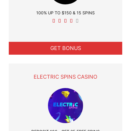
100% UP TO $150 & 15 SPINS
GET BONUS
ELECTRIC SPINS CASINO