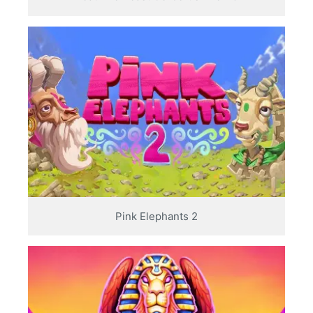
Pink Elephants 2