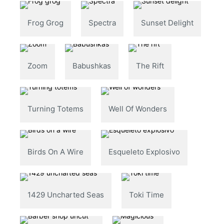
Frog Grog
Spectra
Sunset Delight
Zoom
Babushkas
The Rift
Turning Totems
Well Of Wonders
Birds On A Wire
Esqueleto Explosivo
1429 Uncharted Seas
Toki Time