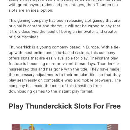
with great payout ratios and percentages, then Thunderkick
slots are an ideal option.
This gaming company has been releasing slot games that are
original in content and theme. It will not be wrong to say that
it truly deserves the label of being an innovator and creator
of slot machines.
Thunderkick is a young company based in Europe. With a tie-
up with most online and land-based casinos, this company
offers slots that are easily available for play. Theinstant play
feature is becoming more prevalent these days. Thunderkick
hasrealized this and has gone with the tide. They have made
the necessary adjustments to their popular titles so that they
play seamlessly on compatible web and mobile browsers. The
company has made the most of this transition from
downloading games to the instant play format.
Play Thunderckick Slots For Free