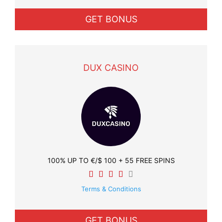
GET BONUS
DUX CASINO
100% UP TO €/$ 100 + 55 FREE SPINS
Terms & Conditions
GET BONUS