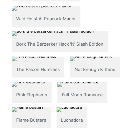
Wild Heist At Peacock Manor
Bork The Berzerker Hack 'n' Slash Edition
The Falcon Huntress
Not Enough Kittens
Pink Elephants
Full Moon Romance
Flame Busters
Luchadora