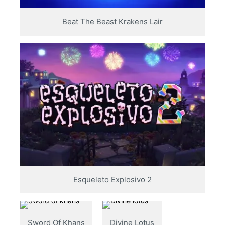
Beat The Beast Krakens Lair
Esqueleto Explosivo 2
Sword Of Khans
Divine Lotus