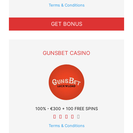
Terms & Conditions
GET BONUS
GUNSBET CASINO
100% - €300 + 100 FREE SPINS
Terms & Conditions