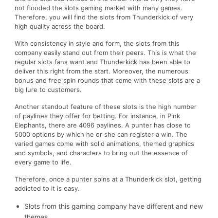
not flooded the slots gaming market with many games.
Therefore, you will find the slots from Thunderkick of very
high quality across the board.
With consistency in style and form, the slots from this
company easily stand out from their peers. This is what the
regular slots fans want and Thunderkick has been able to
deliver this right from the start. Moreover, the numerous
bonus and free spin rounds that come with these slots are a
big lure to customers.
Another standout feature of these slots is the high number
of paylines they offer for betting. For instance, in Pink
Elephants, there are 4096 paylines. A punter has close to
5000 options by which he or she can register a win. The
varied games come with solid animations, themed graphics
and symbols, and characters to bring out the essence of
every game to life.
Therefore, once a punter spins at a Thunderkick slot, getting
addicted to it is easy.
Slots from this gaming company have different and new
themes.