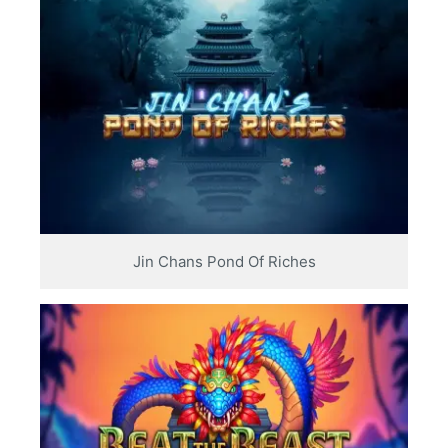
Jin Chans Pond Of Riches