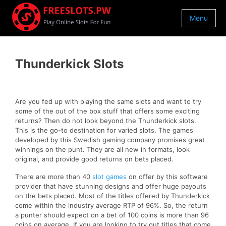
Menu
Thunderkick Slots
Are you fed up with playing the same slots and want to try
some of the out of the box stuff that offers some exciting
returns? Then do not look beyond the Thunderkick slots.
This is the go-to destination for varied slots. The games
developed by this Swedish gaming company promises great
winnings on the punt. They are all new in formats, look
original, and provide good returns on bets placed.
There are more than 40
slot games
on offer by this software
provider that have stunning designs and offer huge payouts
on the bets placed. Most of the titles offered by Thunderkick
come within the industry average RTP of 96%. So, the return
a punter should expect on a bet of 100 coins is more than 96
coins on average. If you are looking to try out titles that come