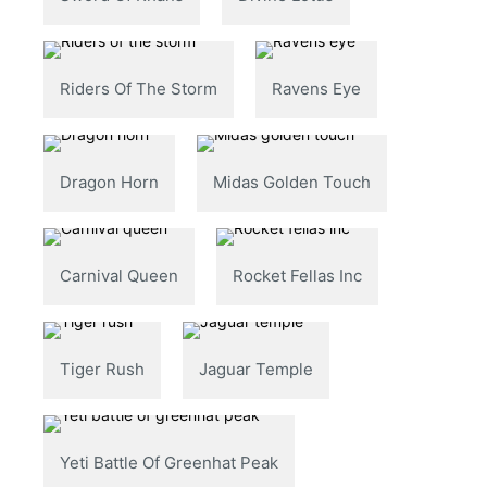
Riders Of The Storm
Ravens Eye
Dragon Horn
Midas Golden Touch
Carnival Queen
Rocket Fellas Inc
Tiger Rush
Jaguar Temple
Yeti Battle Of Greenhat Peak