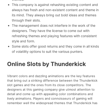
This company is against rehashing existing content and
always has fresh and non-existent content and theme in
its mind. They always bring out bold ideas and themes
through their slots.
The management does not interfere in the work of the
designers. They have the license to come out with
refreshing themes and playing features with consistent
style and form.
Some slots offer good returns and they come in all kinds
of volatility options to suit the various punters.
Online Slots by Thunderkick
Vibrant colors and dazzling animations are the key features
that bring out a striking difference between the Thunderkick
slot games and the ones from its close competitors. The
designers at this gaming company give utmost attention to
detail and come up with appealing color combinations and
lively animations. Players and connoisseurs of gaming will
remember well the widespread themes that Thunderkick has