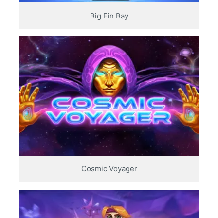
Big Fin Bay
Cosmic Voyager