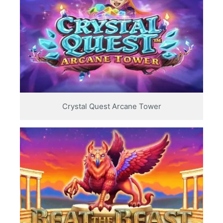
Crystal Quest Arcane Tower