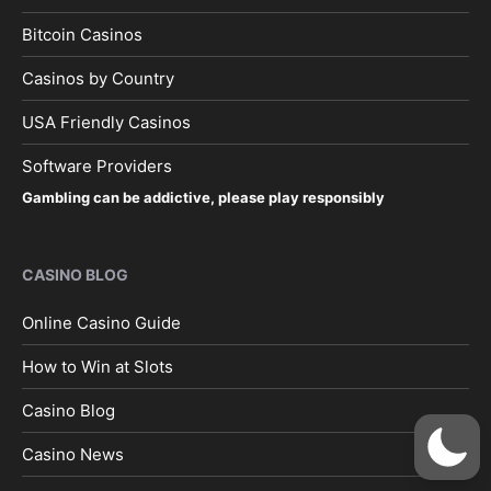
Bitcoin Casinos
Casinos by Country
USA Friendly Casinos
Software Providers
Gambling can be addictive, please play responsibly
CASINO BLOG
Online Casino Guide
How to Win at Slots
Casino Blog
Casino News