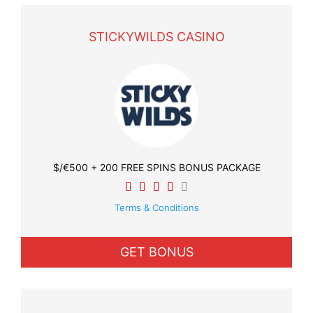
STICKYWILDS CASINO
$/€500 + 200 FREE SPINS BONUS PACKAGE
Terms & Conditions
GET BONUS