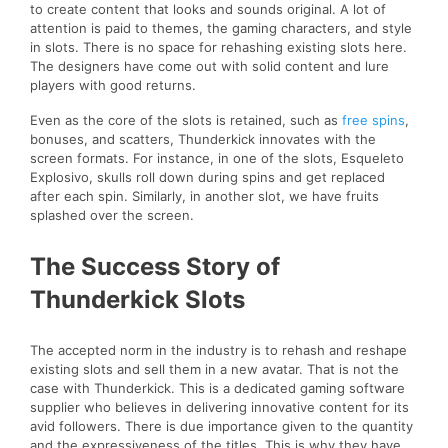
to create content that looks and sounds original. A lot of
attention is paid to themes, the gaming characters, and style
in slots. There is no space for rehashing existing slots here.
The designers have come out with solid content and lure
players with good returns.
Even as the core of the slots is retained, such as
free spins
,
bonuses, and scatters, Thunderkick innovates with the
screen formats. For instance, in one of the slots, Esqueleto
Explosivo, skulls roll down during spins and get replaced
after each spin. Similarly, in another slot, we have fruits
splashed over the screen.
The Success Story of
Thunderkick Slots
The accepted norm in the industry is to rehash and reshape
existing slots and sell them in a new avatar. That is not the
case with Thunderkick. This is a dedicated gaming software
supplier who believes in delivering innovative content for its
avid followers. There is due importance given to the quantity
and the expressiveness of the titles. This is why they have