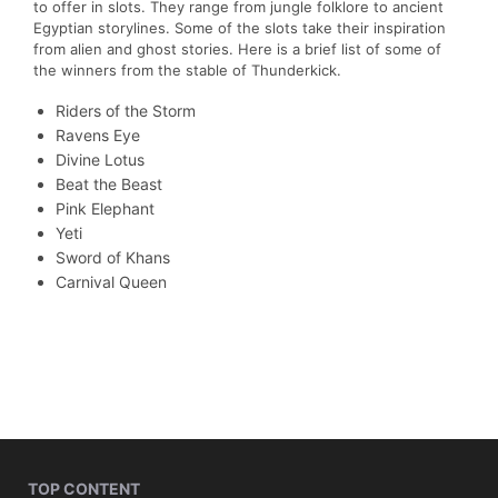
to offer in slots. They range from jungle folklore to ancient
Egyptian storylines. Some of the slots take their inspiration
from alien and ghost stories. Here is a brief list of some of
the winners from the stable of Thunderkick.
Riders of the Storm
Ravens Eye
Divine Lotus
Beat the Beast
Pink Elephant
Yeti
Sword of Khans
Carnival Queen
TOP CONTENT