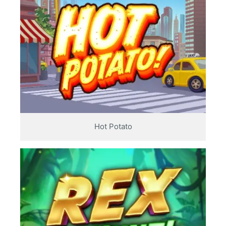
Hot Potato