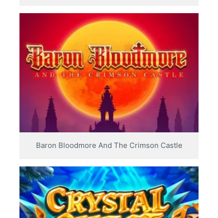
Baron Bloodmore And The Crimson Castle