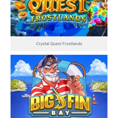
Crystal Quest Frostlands