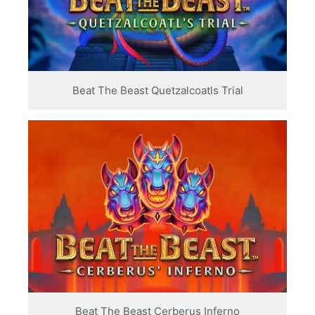
Beat The Beast Quetzalcoatls Trial
Beat The Beast Cerberus Inferno