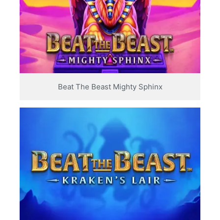
Beat The Beast Mighty Sphinx