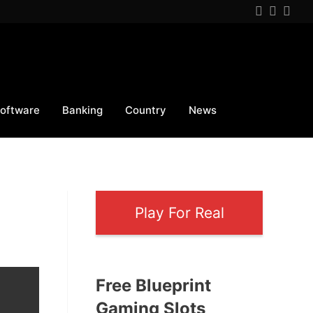
oftware
Banking
Country
News
Play For Real
Free Blueprint
Gaming Slots