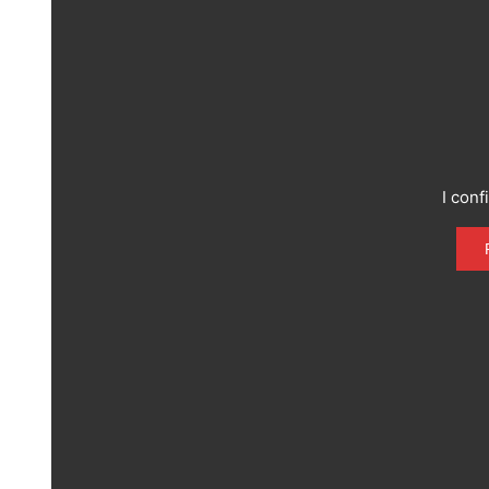
I conf