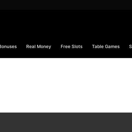
Bonuses
Real Money
Free Slots
Table Games
S