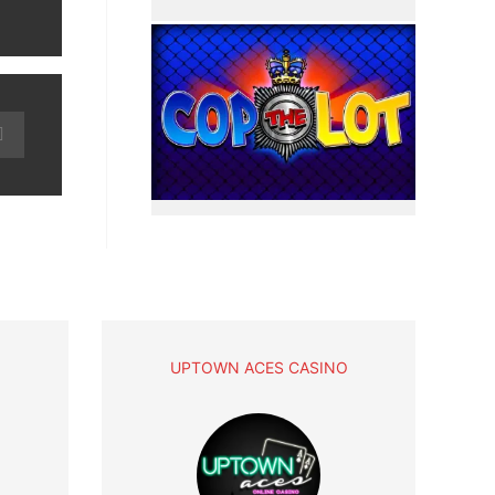
Cop The Lot
UPTOWN ACES CASINO
Buffalo Rising All Action 
MegaWays