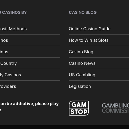
G CASINOS BY
CASINO BLOG
osit Methods
Online Casino Guide
inos
How to Win at Slots
inos
Casino Blog
 Country
Casino News
ly Casinos
US Gambling
roviders
Legislation
an be addictive, please play
y