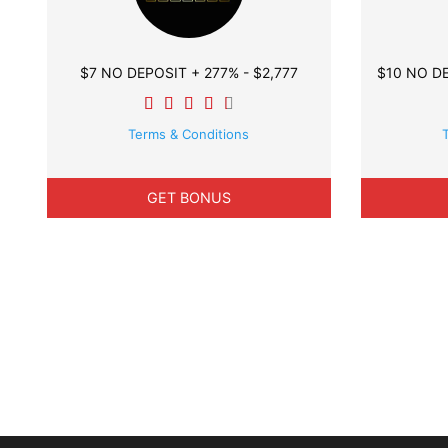
$7 NO DEPOSIT + 277% - $2,777
$10 NO DE
Terms & Conditions
GET BONUS