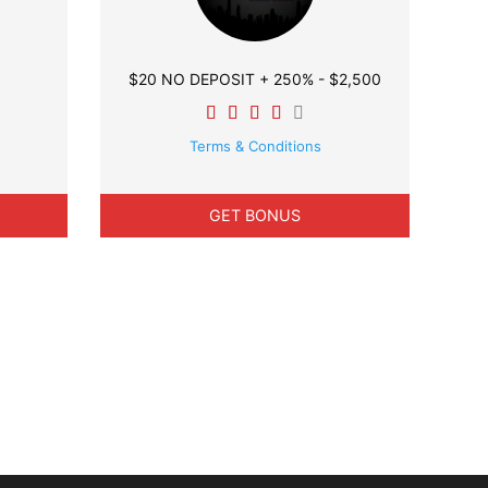
$20 NO DEPOSIT + 250% - $2,500
Terms & Conditions
Eye Of Horus Megaways
GET BONUS
Genie Jackpots MegaWays