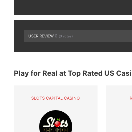
0
USER REVIEW
(
0
votes)
Play for Real at Top Rated US Cas
SLOTS CAPITAL CASINO