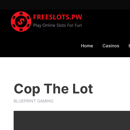
Home
Casinos
Cop The Lot
BLUEPRINT GAMING