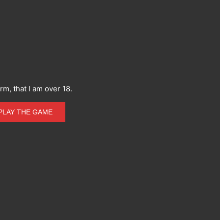
irm, that I am over 18.
PLAY THE GAME