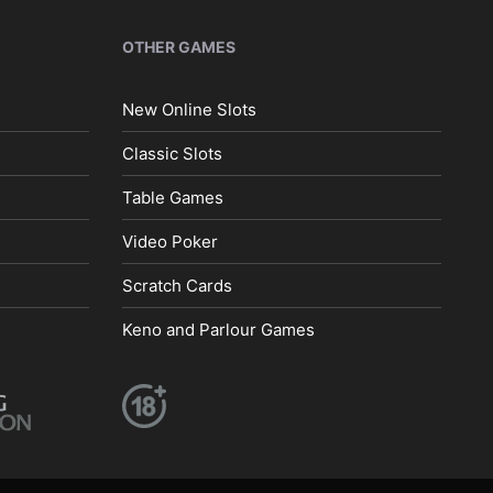
OTHER GAMES
New Online Slots
Classic Slots
Table Games
Video Poker
Scratch Cards
Keno and Parlour Games