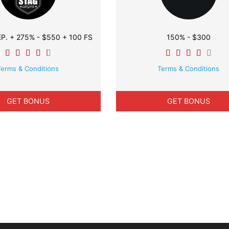
P. + 275% - $550 + 100 FS
150% - $300
Terms & Conditions
Terms & Conditions
GET BONUS
GET BONUS