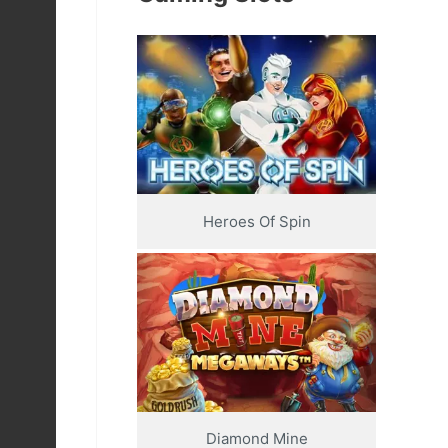
Heroes Of Spin
Diamond Mine