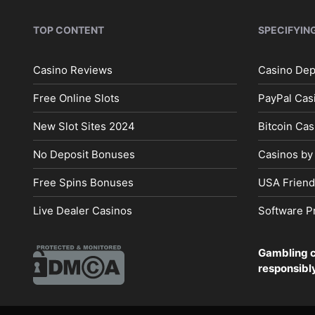
TOP CONTENT
SPECIFYIN
Casino Reviews
Casino Dep
Free Online Slots
PayPal Cas
New Slot Sites 2024
Bitcoin Cas
No Deposit Bonuses
Casinos by
Free Spins Bonuses
USA Friend
Live Dealer Casinos
Software P
Gambling c
responsibl