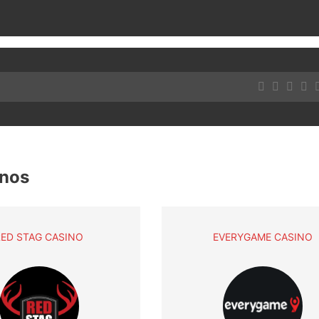
inos
RED STAG CASINO
EVERYGAME CASINO