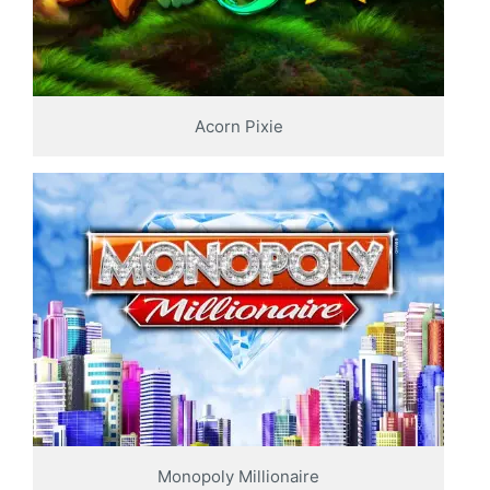
Acorn Pixie
Monopoly Millionaire