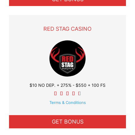
RED STAG CASINO
$10 NO DEP. + 275% - $550 + 100 FS
Terms & Conditions
GET BONUS