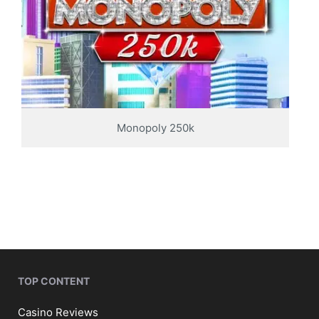
Monopoly 250k
TOP CONTENT
Casino Reviews