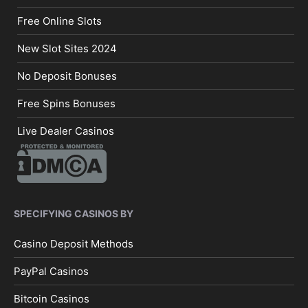
Free Online Slots
New Slot Sites 2024
No Deposit Bonuses
Free Spins Bonuses
Live Dealer Casinos
SPECIFYING CASINOS BY
Casino Deposit Methods
PayPal Casinos
Bitcoin Casinos