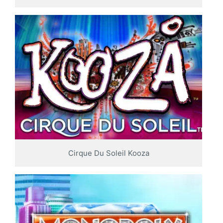
Cirque Du Soleil Kooza