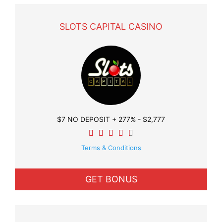
SLOTS CAPITAL CASINO
$7 NO DEPOSIT + 277% - $2,777
Terms & Conditions
GET BONUS