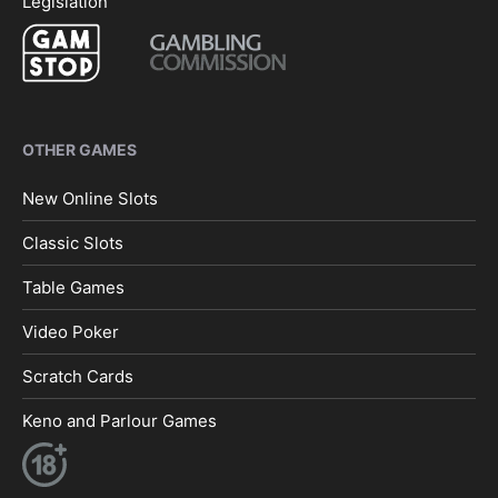
Legislation
OTHER GAMES
New Online Slots
Classic Slots
Table Games
Video Poker
Scratch Cards
Keno and Parlour Games