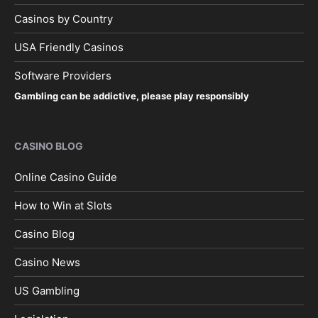
Casinos by Country
USA Friendly Casinos
Software Providers
Gambling can be addictive, please play responsibly
CASINO BLOG
Online Casino Guide
How to Win at Slots
Casino Blog
Casino News
US Gambling