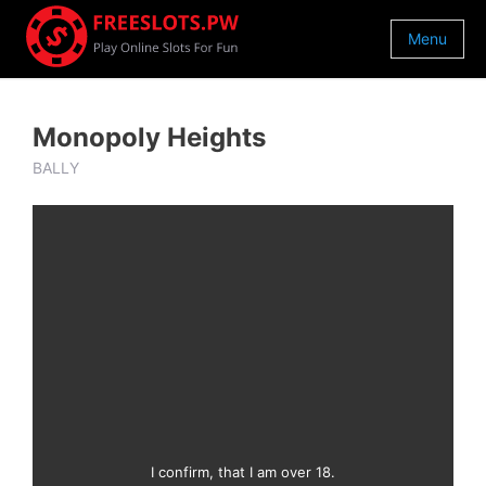
Menu
Monopoly Heights
BALLY
I confirm, that I am over 18.