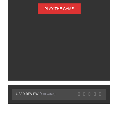
PLAY THE GAME
0
USER REVIEW
(
0
votes)