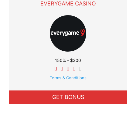
EVERYGAME CASINO
150% - $300
Terms & Conditions
GET BONUS