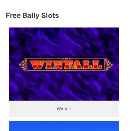
Free Bally Slots
Winfall