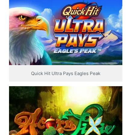
Quick Hit Ultra Pays Eagles Peak