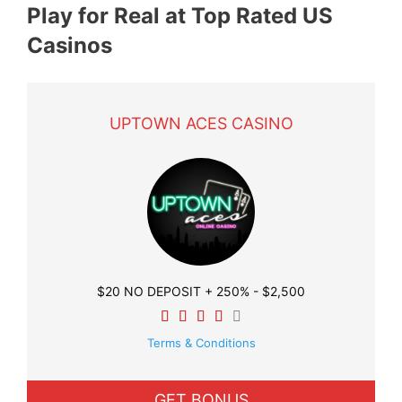
Play for Real at Top Rated US
Casinos
UPTOWN ACES CASINO
$20 NO DEPOSIT + 250% - $2,500
Terms & Conditions
GET BONUS