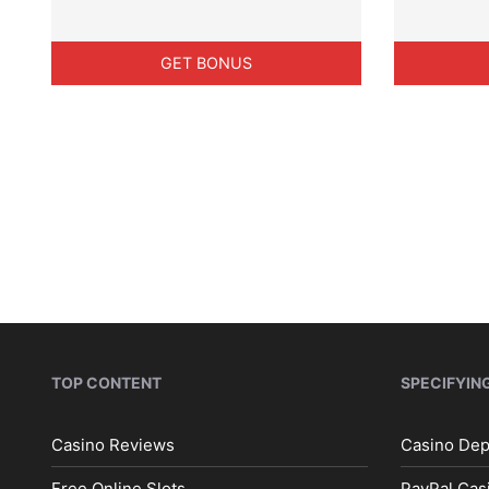
GET BONUS
TOP CONTENT
SPECIFYIN
Casino Reviews
Casino Dep
Free Online Slots
PayPal Cas