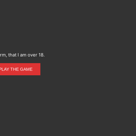
irm, that I am over 18.
PLAY THE GAME