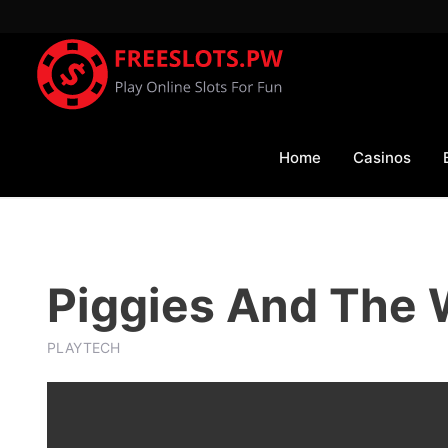
Home
Casinos
Piggies And The 
PLAYTECH