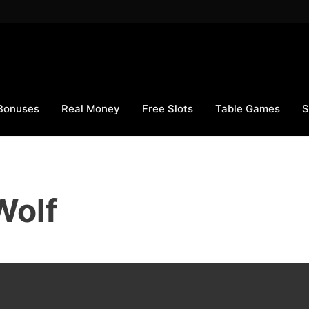
Bonuses
Real Money
Free Slots
Table Games
S
Wolf