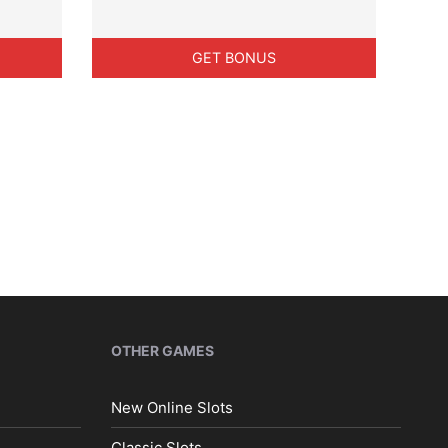
GET BONUS
OTHER GAMES
New Online Slots
Classic Slots