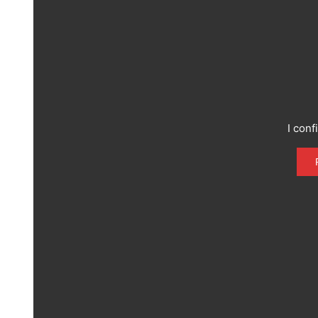
I conf