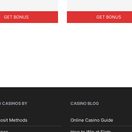
GET BONUS
GET BONUS
G CASINOS BY
CASINO BLOG
osit Methods
Online Casino Guide
inos
How to Win at Slots