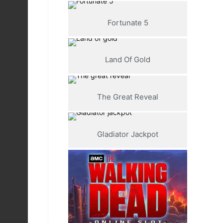
Fortunate 5
Land Of Gold
The Great Reveal
Gladiator Jackpot