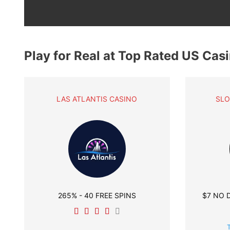
Play for Real at Top Rated US Cas
LAS ATLANTIS CASINO
SLO
265% - 40 FREE SPINS
$7 NO D