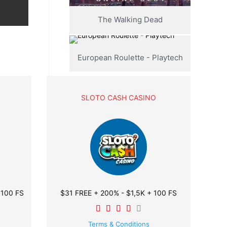
The Walking Dead
European Roulette - Playtech
SLOTO CASH CASINO
 100 FS
$31 FREE + 200% - $1,5K + 100 FS
Terms & Conditions