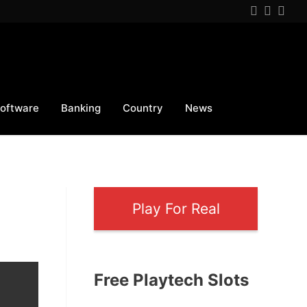
oftware
Banking
Country
News
Play For Real
Free Playtech Slots