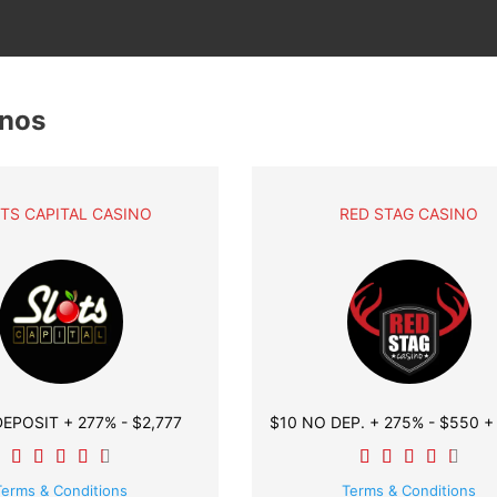
inos
TS CAPITAL CASINO
RED STAG CASINO
EPOSIT + 277% - $2,777
$10 NO DEP. + 275% - $550 +
Terms & Conditions
Terms & Conditions