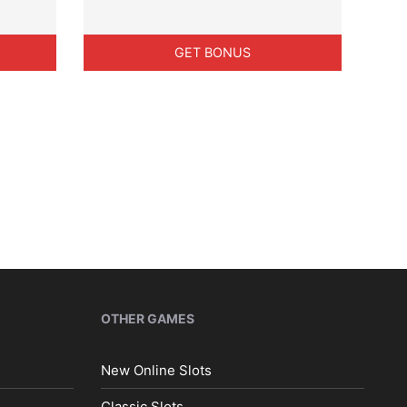
GET BONUS
OTHER GAMES
New Online Slots
Classic Slots