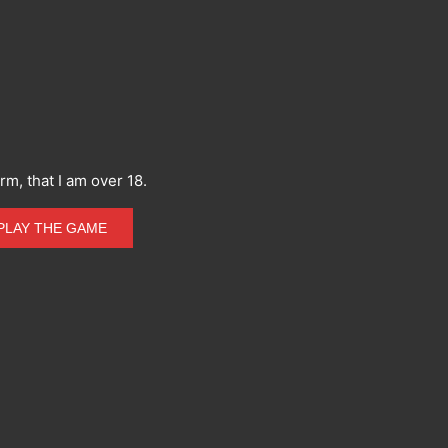
irm, that I am over 18.
PLAY THE GAME