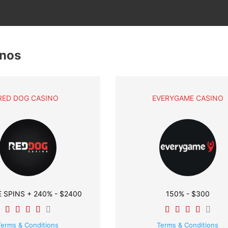
inos
RED DOG CASINO
EVERYGAME CASINO
E SPINS + 240% - $2400
150% - $300
Terms & Conditions
Terms & Conditions