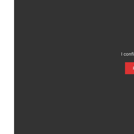
I conf