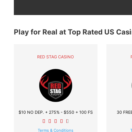
Play for Real at Top Rated US Cas
RED STAG CASINO
$10 NO DEP. + 275% - $550 + 100 FS
30 FRE
Terms & Conditions