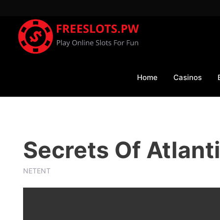
Home
Casinos
Secrets Of Atlant
NETENT