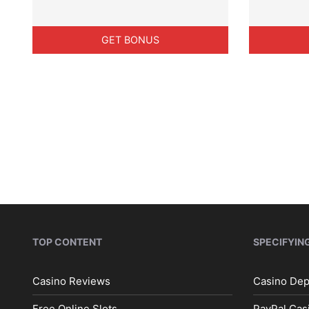
GET BONUS
TOP CONTENT
SPECIFYIN
Casino Reviews
Casino Dep
Free Online Slots
PayPal Cas