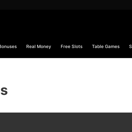
Bonuses
Real Money
Free Slots
Table Games
S
is