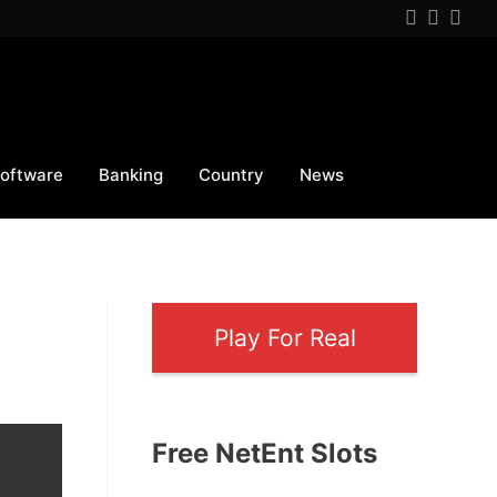
oftware
Banking
Country
News
Play For Real
Free NetEnt Slots