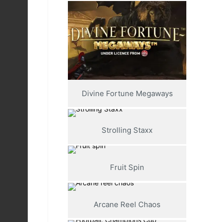
Divine Fortune Megaways
Strolling Staxx
Fruit Spin
Arcane Reel Chaos