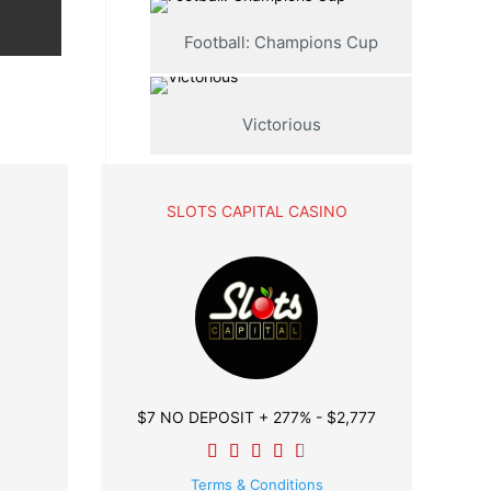
Football: Champions Cup
Victorious
SLOTS CAPITAL CASINO
$7 NO DEPOSIT + 277% - $2,777
Terms & Conditions