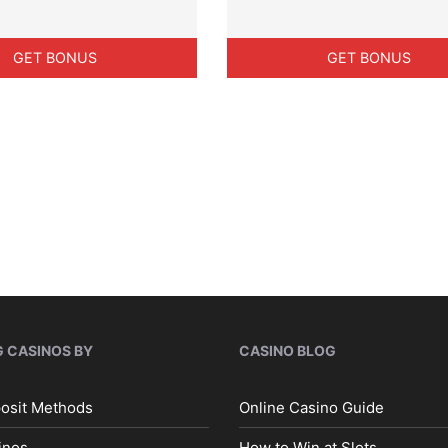
GET BONUS
GET BONUS
G CASINOS BY
CASINO BLOG
osit Methods
Online Casino Guide
inos
How to Win at Slots