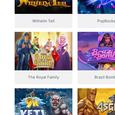
Wilhelm Tell
PopRock
The Royal Family
Brazil Bom