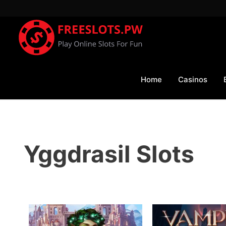
Home
Casinos
Yggdrasil Slots