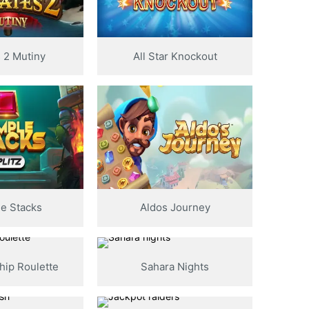
s 2 Mutiny
All Star Knockout
e Stacks
Aldos Journey
hip Roulette
Sahara Nights