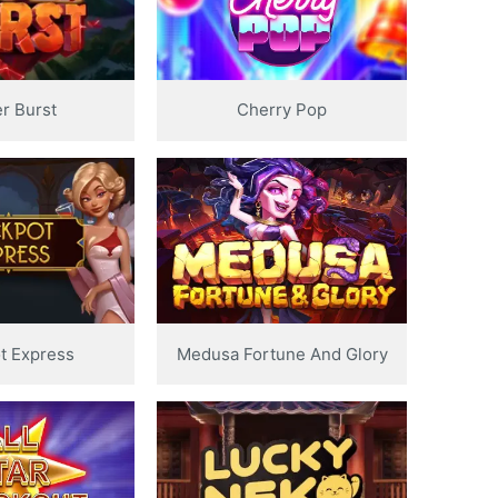
r Burst
Cherry Pop
t Express
Medusa Fortune And Glory