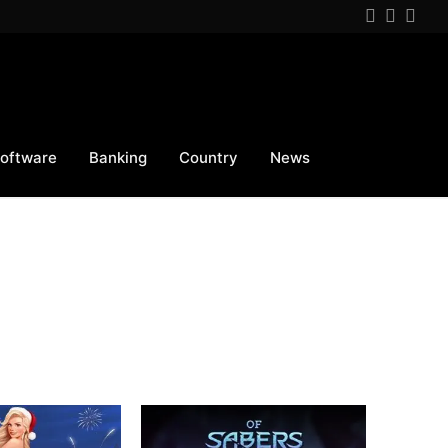
oftware
Banking
Country
News