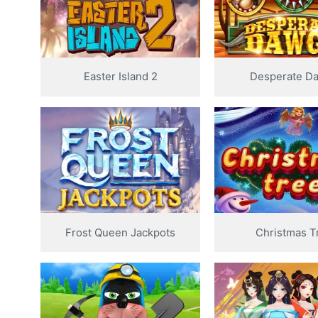
Easter Island 2
Desperate D
Frost Queen Jackpots
Christmas T