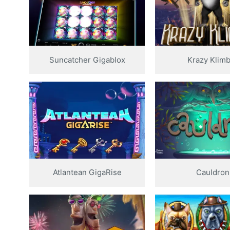
Suncatcher Gigablox
Krazy Klim
Atlantean GigaRise
Cauldron