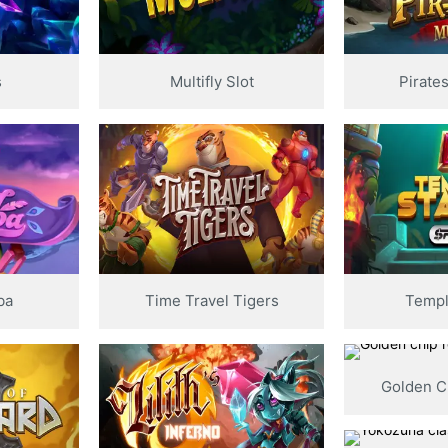
s
Multifly Slot
Pirate
ba
Time Travel Tigers
Templ
Golden C