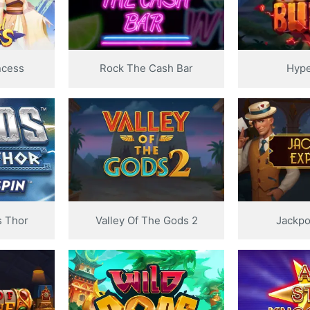
ncess
Rock The Cash Bar
Hype
s Thor
Valley Of The Gods 2
Jackpo