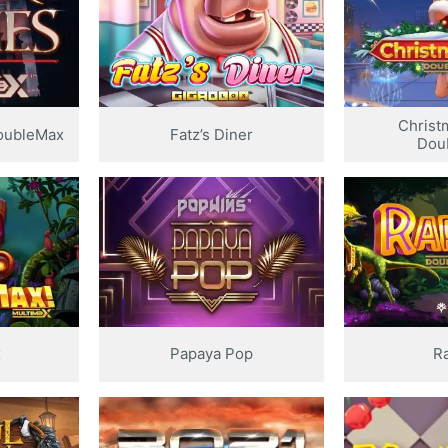
Christm
oubleMax
Fatz’s Diner
Dou
x
Papaya Pop
R