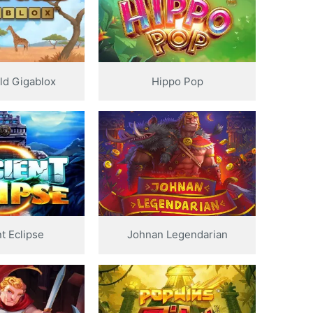
ld Gigablox
Hippo Pop
t Eclipse
Johnan Legendarian