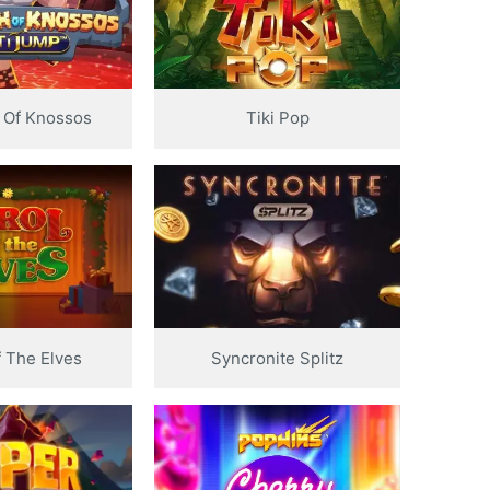
h Of Knossos
Tiki Pop
f The Elves
Syncronite Splitz