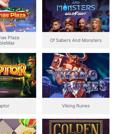
as Plaza 
Of Sabers And Monsters
bleMax
aptor
Viking Runes