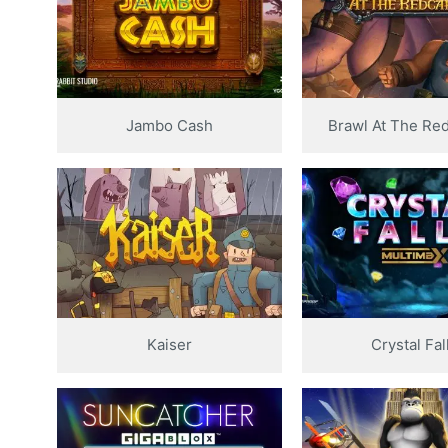
Jambo Cash
Brawl At The Re
Kaiser
Crystal Fal