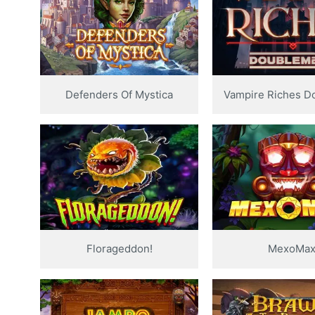
Defenders Of Mystica
Vampire Riches D
Florageddon!
MexoMa