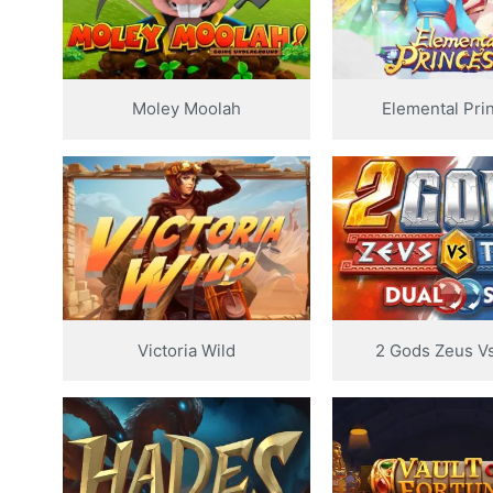
Moley Moolah
Elemental Pri
Victoria Wild
2 Gods Zeus V