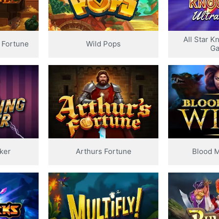
All Star Kn
f Fortune
Wild Pops
Ga
ker
Arthurs Fortune
Blood 