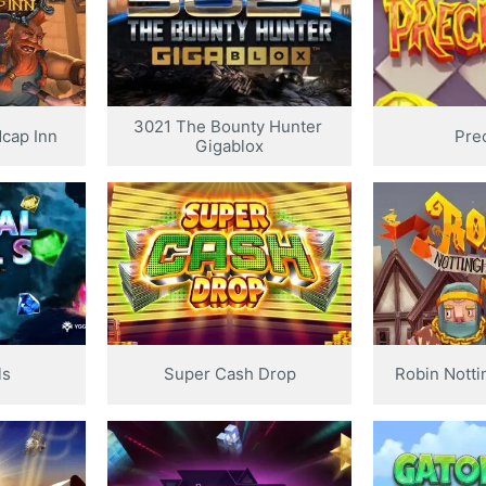
3021 The Bounty Hunter 
dcap Inn
Pre
Gigablox
ls
Super Cash Drop
Robin Nott