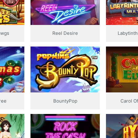
awgs
Reel Desire
Labytint
ree
BountyPop
Carol O