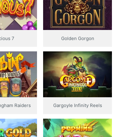
cious 7
Golden Gorgon
ingham Raiders
Gargoyle Infinity Reels