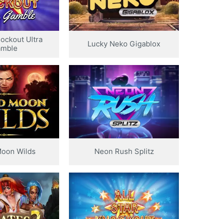
ockout Ultra 
Lucky Neko Gigablox
mble
Moon Wilds
Neon Rush Splitz