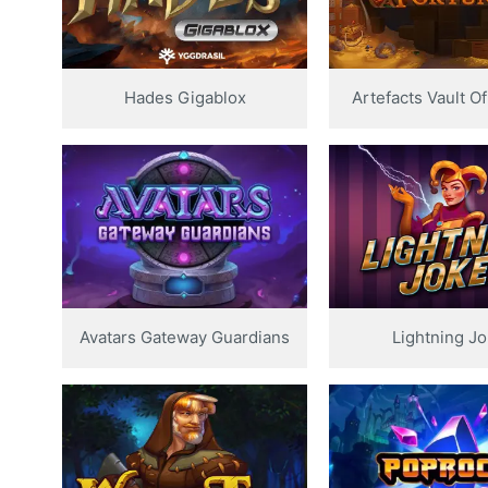
Hades Gigablox
Artefacts Vault O
Avatars Gateway Guardians
Lightning Jo