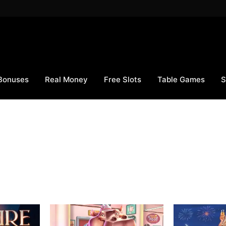
Bonuses
Real Money
Free Slots
Table Games
S