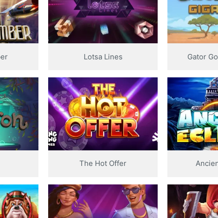
ber
Lotsa Lines
Gator Go
The Hot Offer
Ancien