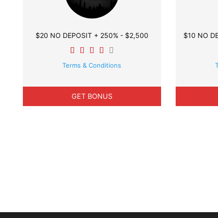
$20 NO DEPOSIT + 250% - $2,500
$10 NO DE
Terms & Conditions
GET BONUS