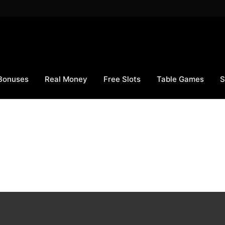
Bonuses
Real Money
Free Slots
Table Games
S