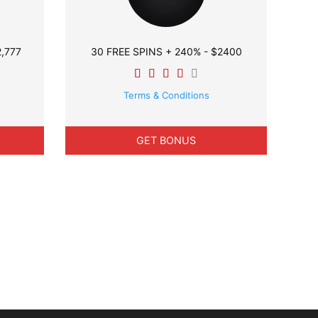
,777
30 FREE SPINS + 240% - $2400
Terms & Conditions
GET BONUS