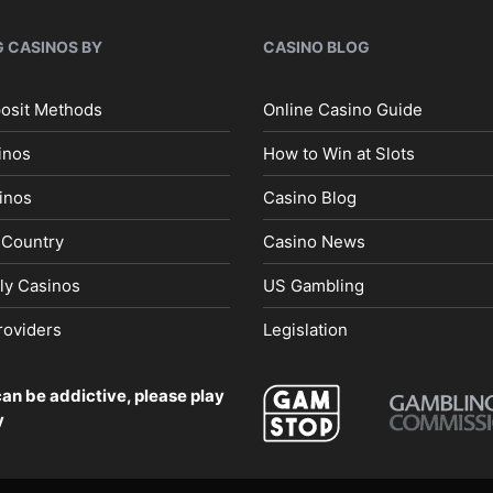
G CASINOS BY
CASINO BLOG
osit Methods
Online Casino Guide
inos
How to Win at Slots
inos
Casino Blog
 Country
Casino News
ly Casinos
US Gambling
roviders
Legislation
an be addictive, please play
y