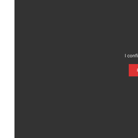
I conf