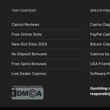
TOP CONTENT
SPECIFYIN
Casino Reviews
Casino Dep
Free Online Slots
PayPal Cas
New Slot Sites 2024
Bitcoin Cas
No Deposit Bonuses
Casinos by
Free Spins Bonuses
USA Friend
Live Dealer Casinos
Software P
Gambling c
responsibl