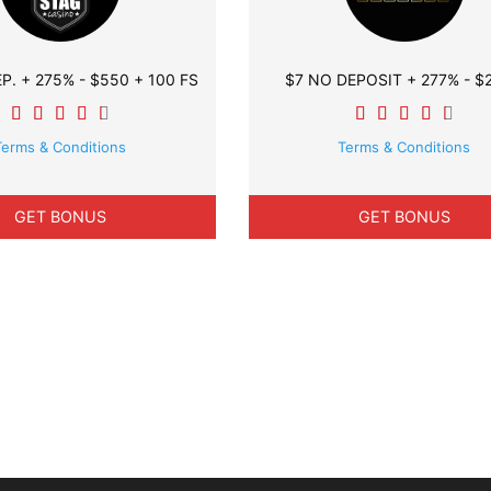
P. + 275% - $550 + 100 FS
$7 NO DEPOSIT + 277% - $2
Terms & Conditions
Terms & Conditions
GET BONUS
GET BONUS