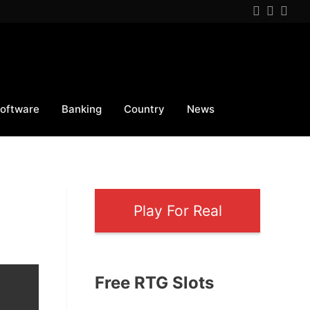
oftware
Banking
Country
News
Play For Real
Free RTG Slots