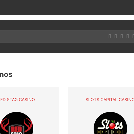
inos
RED STAG CASINO
SLOTS CAPITAL CASIN