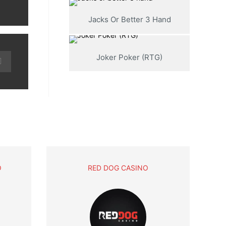
Jacks Or Better 3 Hand
Joker Poker (RTG)
O
RED DOG CASINO