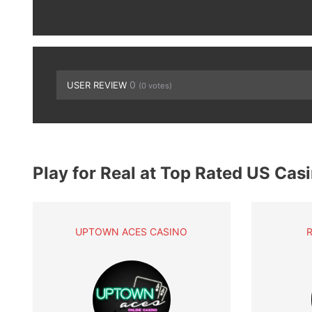
0
USER REVIEW
(
0
votes)
Play for Real at Top Rated US Cas
UPTOWN ACES CASINO