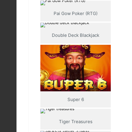
Pai Gow Poker (RTG)
Double Deck Blackjack
Super 6
Tiger Treasures