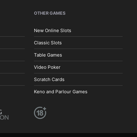
OTHER GAMES
New Online Slots
Classic Slots
Table Games
Video Poker
Scratch Cards
Keno and Parlour Games