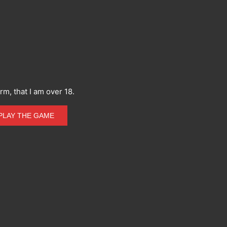
irm, that I am over 18.
PLAY THE GAME