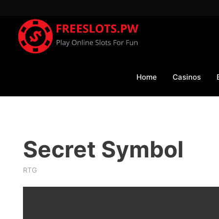
Home
Casinos
Secret Symbol
RTG