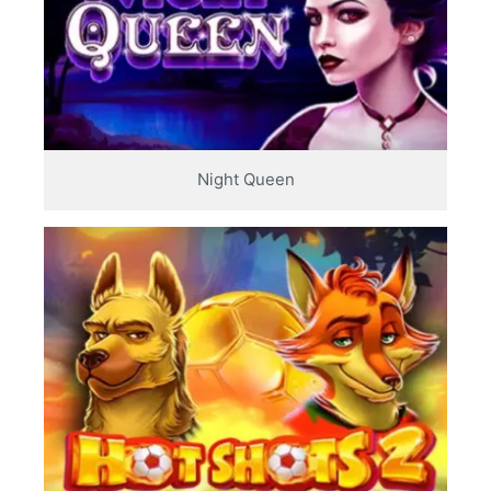
Night Queen