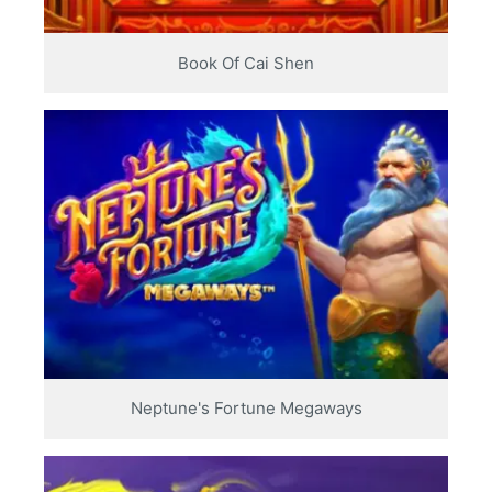
Book Of Cai Shen
Neptune's Fortune Megaways