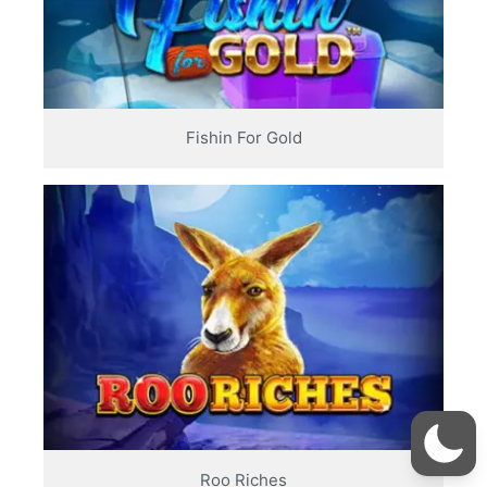
Fishin For Gold
Roo Riches