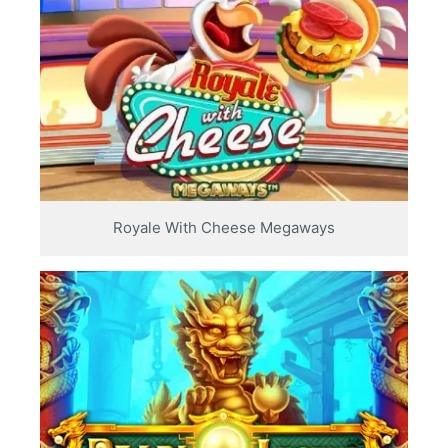
Royale With Cheese Megaways