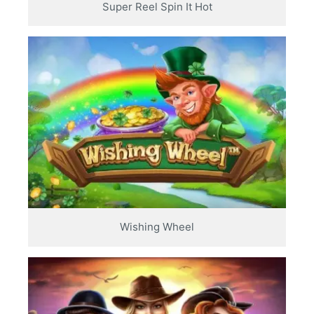
Super Reel Spin It Hot
Wishing Wheel