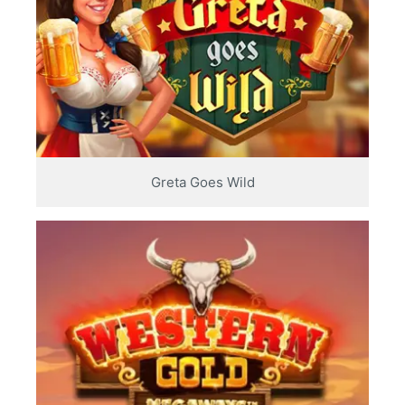
Greta Goes Wild