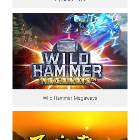
Wild Hammer Megaways