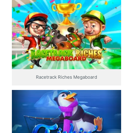
Racetrack Riches Megaboard