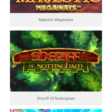
Majestic Megaways
Sheriff Of Nottingham