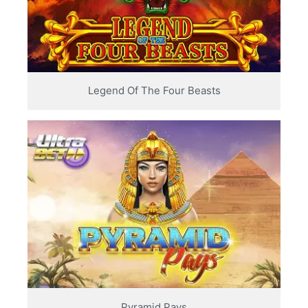
Legend Of The Four Beasts
Pyramid Pays