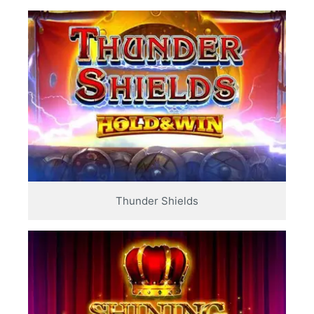
Thunder Shields