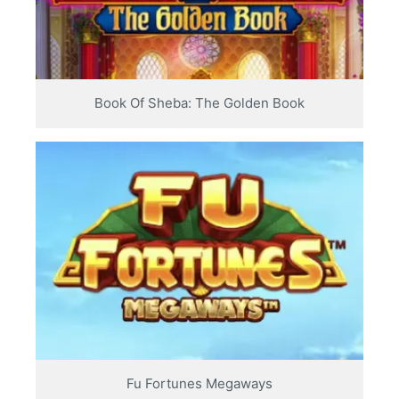
Book Of Sheba: The Golden Book
Fu Fortunes Megaways