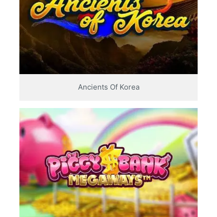
Ancients Of Korea