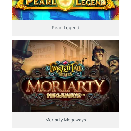
Pearl Legend
Moriarty Megaways