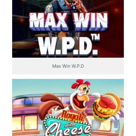
Max Win W.P.D