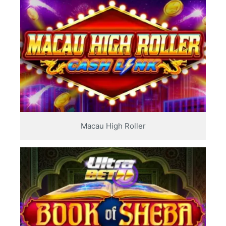
Macau High Roller