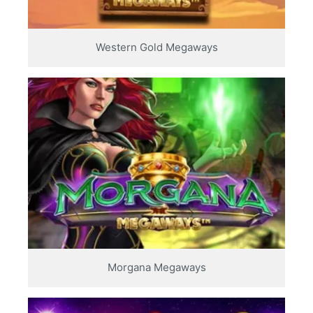
Western Gold Megaways
Morgana Megaways