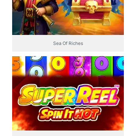
Sea Of Riches