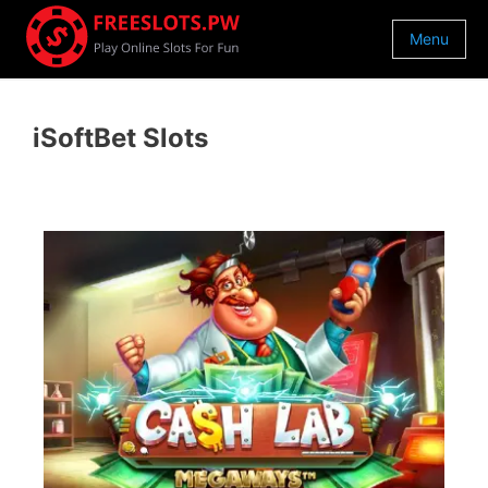
Menu
iSoftBet Slots