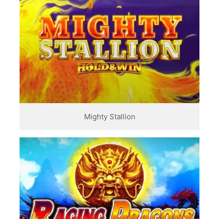
Mighty Stallion