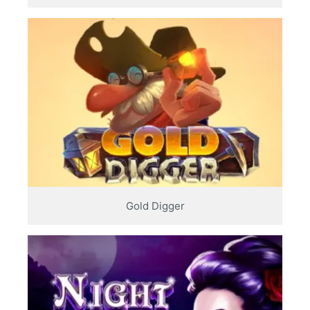
Gold Digger