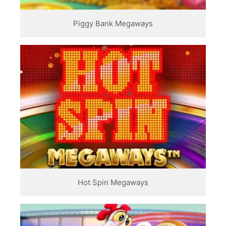
Piggy Bank Megaways
Hot Spin Megaways