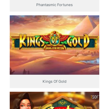
Phantasmic Fortunes
Kings Of Gold