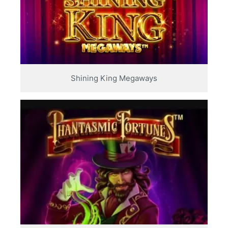
Shining King Megaways