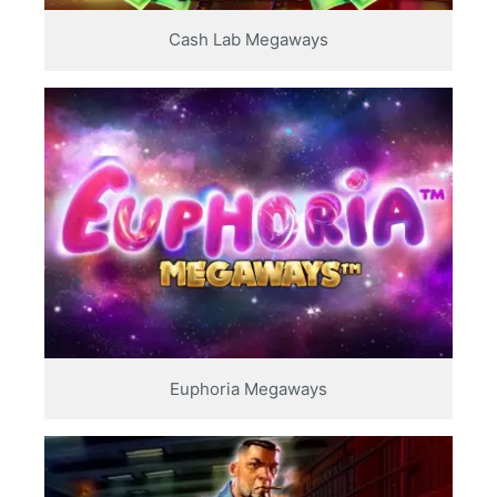
Cash Lab Megaways
Euphoria Megaways