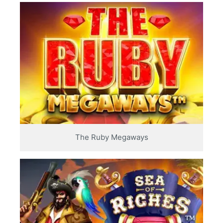
The Ruby Megaways