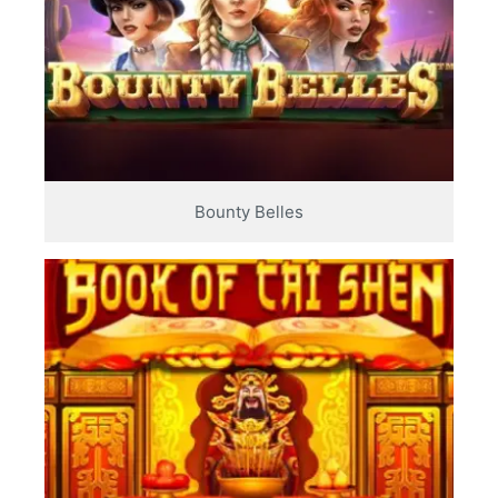
Bounty Belles