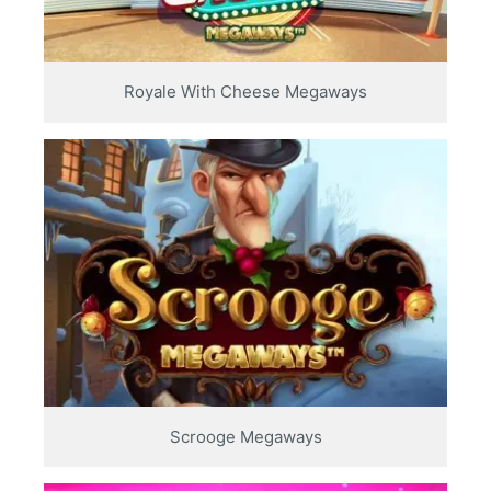
Royale With Cheese Megaways
Scrooge Megaways