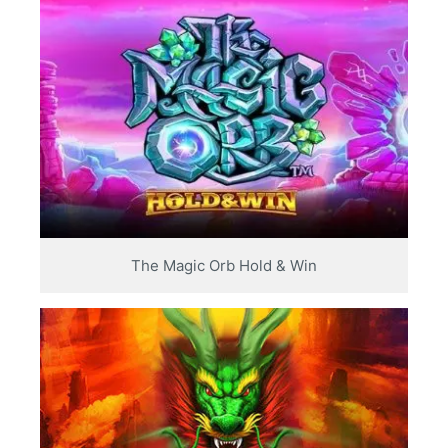
The Magic Orb Hold & Win