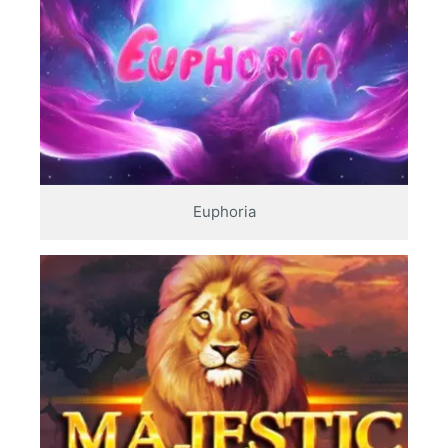
Euphoria