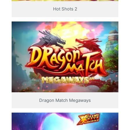
Hot Shots 2
Dragon Match Megaways