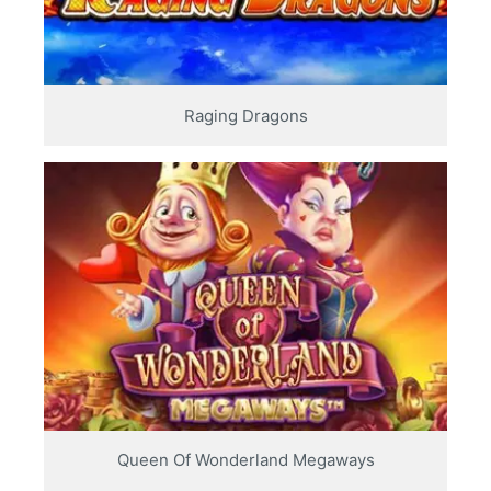
Raging Dragons
Queen Of Wonderland Megaways